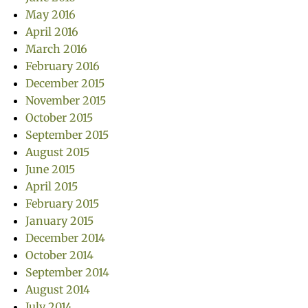
May 2016
April 2016
March 2016
February 2016
December 2015
November 2015
October 2015
September 2015
August 2015
June 2015
April 2015
February 2015
January 2015
December 2014
October 2014
September 2014
August 2014
July 2014