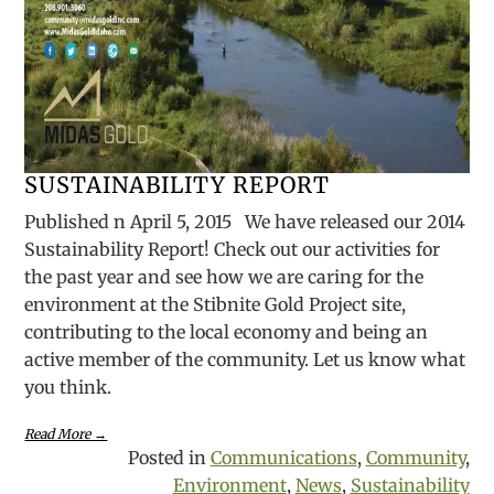
SUSTAINABILITY REPORT
Published n April 5, 2015 We have released our 2014
Sustainability Report! Check out our activities for
the past year and see how we are caring for the
environment at the Stibnite Gold Project site,
contributing to the local economy and being an
active member of the community. Let us know what
you think.
Read More →
Posted in
Communications
,
Community
,
Environment
,
News
,
Sustainability