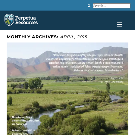
Search
MONTHLY ARCHIVES:
APRIL, 2015