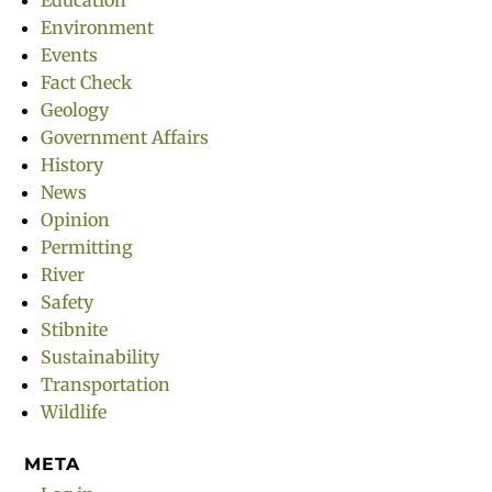
Education
Environment
Events
Fact Check
Geology
Government Affairs
History
News
Opinion
Permitting
River
Safety
Stibnite
Sustainability
Transportation
Wildlife
META