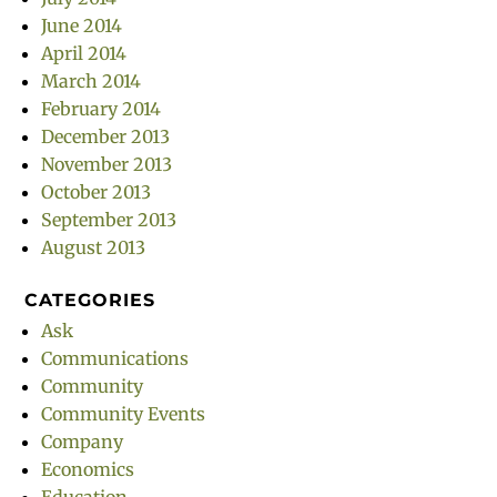
June 2014
April 2014
March 2014
February 2014
December 2013
November 2013
October 2013
September 2013
August 2013
CATEGORIES
Ask
Communications
Community
Community Events
Company
Economics