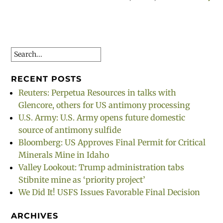
Search
RECENT POSTS
Reuters: Perpetua Resources in talks with
Glencore, others for US antimony processing
U.S. Army: U.S. Army opens future domestic
source of antimony sulfide
Bloomberg: US Approves Final Permit for Critical
Minerals Mine in Idaho
Valley Lookout: Trump administration tabs
Stibnite mine as ‘priority project’
We Did It! USFS Issues Favorable Final Decision
ARCHIVES