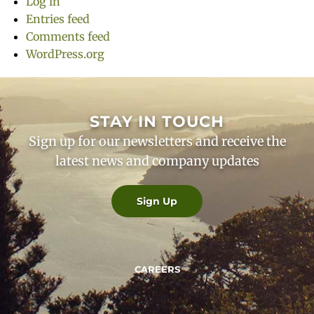
Log in
Entries feed
Comments feed
WordPress.org
STAY IN TOUCH
Sign up for our newsletters and receive the
latest news and company updates
Sign Up
CAREERS