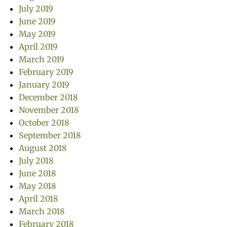
July 2019
June 2019
May 2019
April 2019
March 2019
February 2019
January 2019
December 2018
November 2018
October 2018
September 2018
August 2018
July 2018
June 2018
May 2018
April 2018
March 2018
February 2018