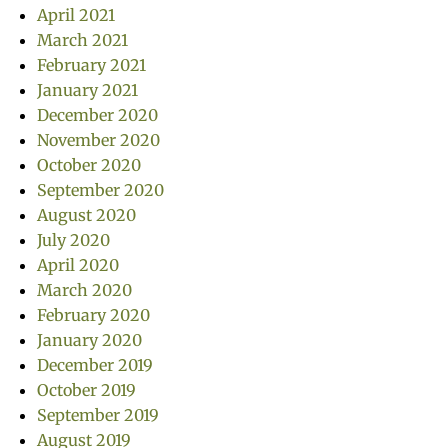
April 2021
March 2021
February 2021
January 2021
December 2020
November 2020
October 2020
September 2020
August 2020
July 2020
April 2020
March 2020
February 2020
January 2020
December 2019
October 2019
September 2019
August 2019