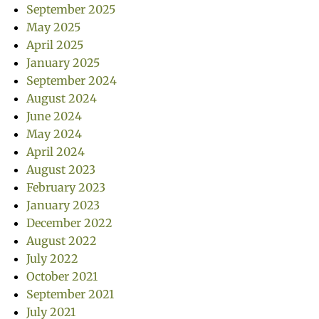
September 2025
May 2025
April 2025
January 2025
September 2024
August 2024
June 2024
May 2024
April 2024
August 2023
February 2023
January 2023
December 2022
August 2022
July 2022
October 2021
September 2021
July 2021