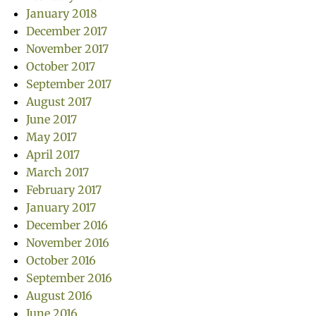
January 2018
December 2017
November 2017
October 2017
September 2017
August 2017
June 2017
May 2017
April 2017
March 2017
February 2017
January 2017
December 2016
November 2016
October 2016
September 2016
August 2016
June 2016