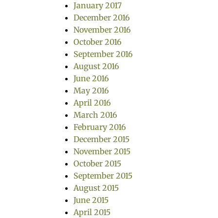
January 2017
December 2016
November 2016
October 2016
September 2016
August 2016
June 2016
May 2016
April 2016
March 2016
February 2016
December 2015
November 2015
October 2015
September 2015
August 2015
June 2015
April 2015