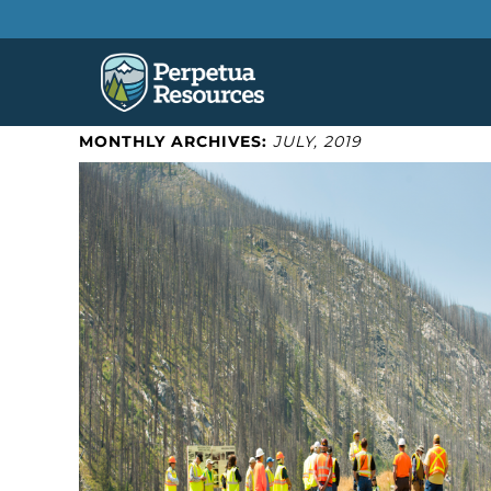
MONTHLY ARCHIVES:
JULY, 2019