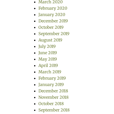
March 2020
February 2020
January 2020
December 2019
October 2019
September 2019
August 2019
July 2019
June 2019
May 2019
April 2019
March 2019
February 2019
January 2019
December 2018
November 2018
October 2018
September 2018