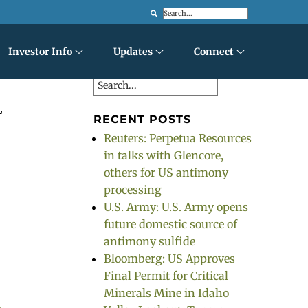
Search
Investor Info
Updates
Connect
Search
L
RECENT POSTS
Reuters: Perpetua Resources
in talks with Glencore,
others for US antimony
processing
o
U.S. Army: U.S. Army opens
future domestic source of
antimony sulfide
Bloomberg: US Approves
Final Permit for Critical
Minerals Mine in Idaho