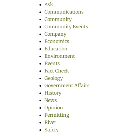
Ask
Communications
Community
Community Events
Company
Economics
Education
Environment
Events
Fact Check
Geology
Government Affairs
History
News
Opinion
Permitting
River
Safety