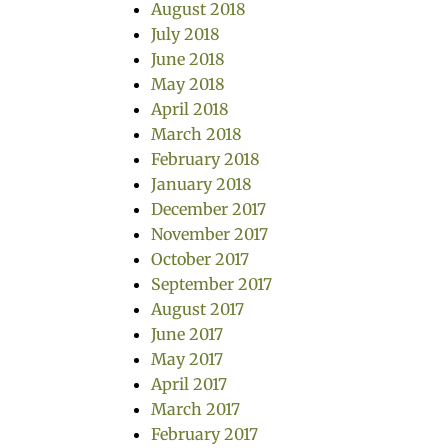
August 2018
July 2018
June 2018
May 2018
April 2018
March 2018
February 2018
January 2018
December 2017
November 2017
October 2017
September 2017
August 2017
June 2017
May 2017
April 2017
March 2017
February 2017