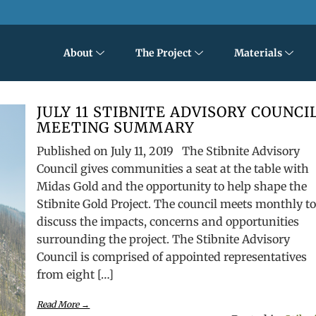
About
The Project
Materials
JULY 11 STIBNITE ADVISORY COUNCI
MEETING SUMMARY
Published on July 11, 2019 The Stibnite Advisory
Council gives communities a seat at the table with
Midas Gold and the opportunity to help shape the
Stibnite Gold Project. The council meets monthly t
discuss the impacts, concerns and opportunities
surrounding the project. The Stibnite Advisory
Council is comprised of appointed representatives
from eight […]
Read More →