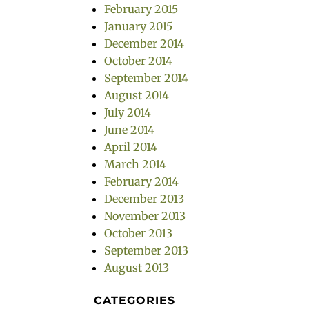
February 2015
January 2015
December 2014
October 2014
September 2014
August 2014
July 2014
June 2014
April 2014
March 2014
February 2014
December 2013
November 2013
October 2013
September 2013
August 2013
CATEGORIES