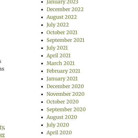
January 2023
December 2022
August 2022
July 2022
October 2021
September 2021
July 2021
April 2021
s
March 2021
as
February 2021
January 2021
December 2020
November 2020
October 2020
September 2020
August 2020
July 2020
ty
,
April 2020
er