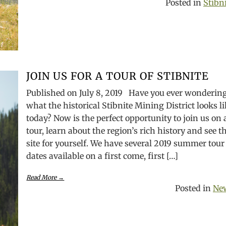
Posted in
Stibn
JOIN US FOR A TOUR OF STIBNITE
Published on July 8, 2019 Have you ever wonderin
what the historical Stibnite Mining District looks l
today? Now is the perfect opportunity to join us on 
tour, learn about the region’s rich history and see t
site for yourself. We have several 2019 summer tour
dates available on a first come, first […]
Read More →
Posted in
Ne