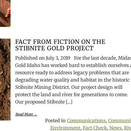
FACT FROM FICTION ON THE
STIBNITE GOLD PROJECT
Published on July 3, 2019 For the last decade, Mida
Gold Idaho has worked hard to establish ourselves 
resource ready to address legacy problems that are
degrading water quality and habitat in the historic
Stibnite Mining District. Our project design will
protect the land and river for generations to come.
Our proposed Stibnite […]
Read More →
Posted in
Communications
,
Communi
Environment
,
Fact Check
,
News
,
Riv