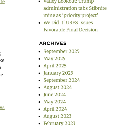
Valley Lookout: Trump
ite
administration tabs Stibnite
mine as ‘priority project’
We Did It! USFS Issues
Favorable Final Decision
ARCHIVES
September 2025
g
May 2025
ike
April 2025
a
January 2025
he
September 2024
August 2024
June 2024
May 2024
ws
April 2024
August 2023
February 2023