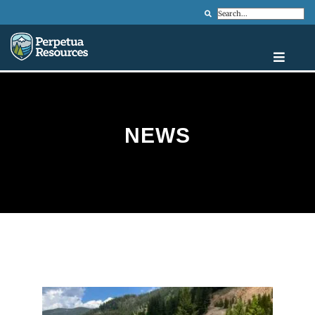
Search
NEWS