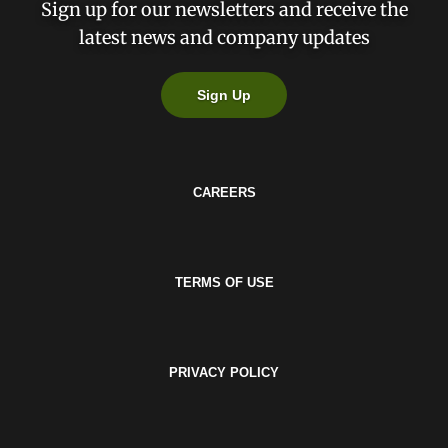
Sign up for our newsletters and receive the
latest news and company updates
Sign Up
CAREERS
TERMS OF USE
PRIVACY POLICY