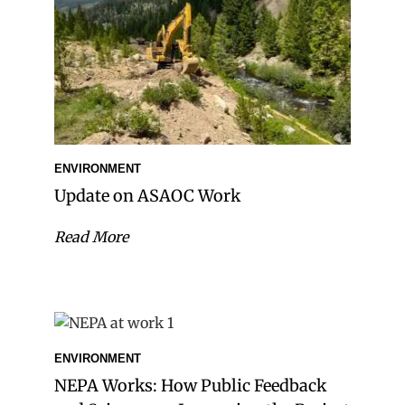
ENVIRONMENT
Update on ASAOC Work
Read More
ENVIRONMENT
NEPA Works: How Public Feedback