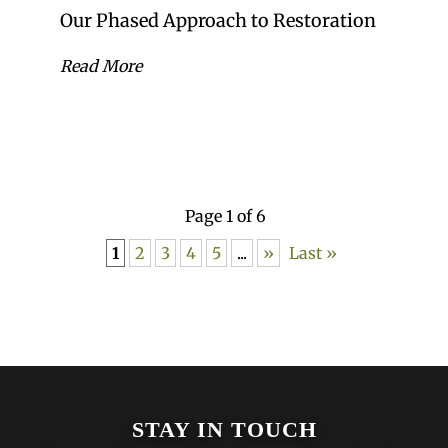
Our Phased Approach to Restoration
Read More
Page 1 of 6
1
2
3
4
5
...
»
Last »
STAY IN TOUCH