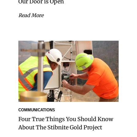
Our Door is Open
Read More
COMMUNICATIONS
Four True Things You Should Know
About The Stibnite Gold Project