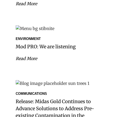
Read More
ENVIRONMENT
Mod PRO: We are listening
Read More
COMMUNICATIONS
Release: Midas Gold Continues to
Advance Solutions to Address Pre-
existing Contamination in the