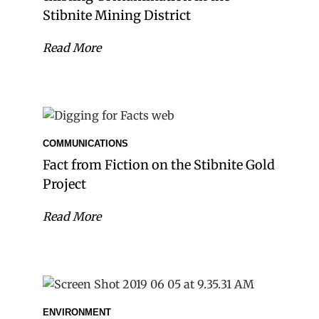
Stibnite Mining District
Read More
COMMUNICATIONS
Fact from Fiction on the Stibnite Gold
Project
Read More
ENVIRONMENT