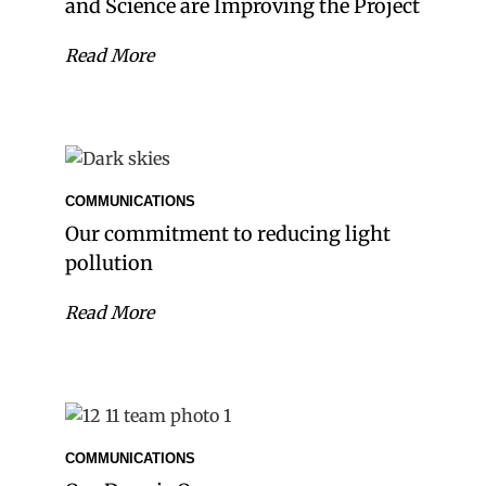
and Science are Improving the Project
Read More
COMMUNICATIONS
Our commitment to reducing light
pollution
Read More
COMMUNICATIONS