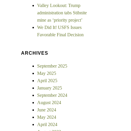
Valley Lookout: Trump
administration tabs Stibnite
mine as ‘priority project’
We Did It! USFS Issues
Favorable Final Decision
ARCHIVES
September 2025
May 2025
April 2025
January 2025
September 2024
August 2024
June 2024
May 2024
April 2024