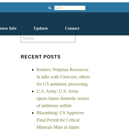
Search
estor Info
Updates
Connect
Search
RECENT POSTS
Reuters: Perpetua Resources
in talks with Glencore, others
for US antimony processing
U.S. Army: U.S. Army
opens future domestic source
of antimony sulfide
Bloomberg: US Approves
Final Permit for Critical
Minerals Mine in Idaho