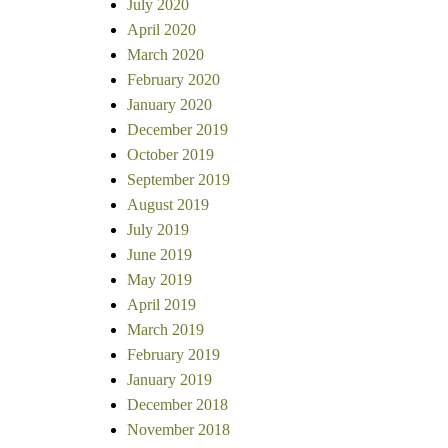
July 2020
April 2020
March 2020
February 2020
January 2020
December 2019
October 2019
September 2019
August 2019
July 2019
June 2019
May 2019
April 2019
March 2019
February 2019
January 2019
December 2018
November 2018