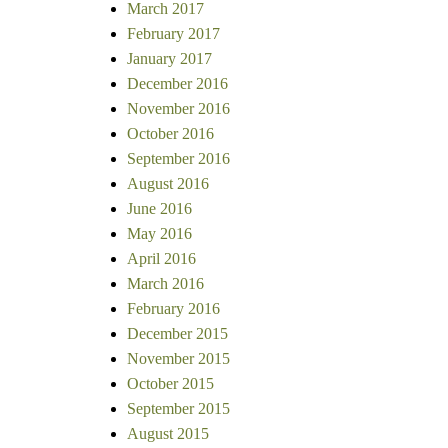
March 2017
February 2017
January 2017
December 2016
November 2016
October 2016
September 2016
August 2016
June 2016
May 2016
April 2016
March 2016
February 2016
December 2015
November 2015
October 2015
September 2015
August 2015