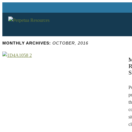
MONTHLY ARCHIVES:
OCTOBER, 2016
P
p
t
c
s
c