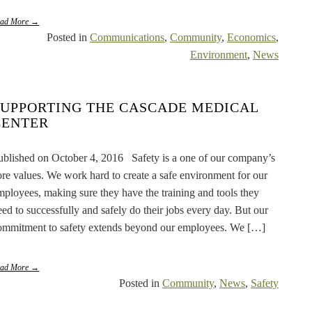
ead More →
Posted in
Communications
,
Community
,
Economics
,
Environment
,
News
SUPPORTING THE CASCADE MEDICAL
CENTER
ublished on October 4, 2016 Safety is a one of our company’s
ore values. We work hard to create a safe environment for our
mployees, making sure they have the training and tools they
eed to successfully and safely do their jobs every day. But our
ommitment to safety extends beyond our employees. We […]
ead More →
Posted in
Community
,
News
,
Safety