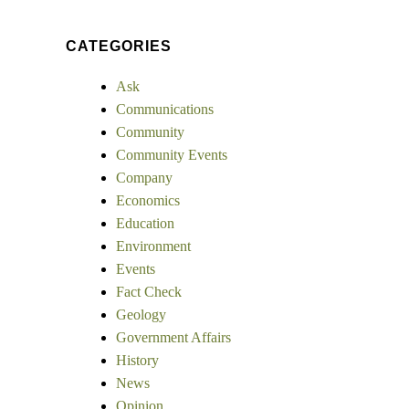
CATEGORIES
Ask
Communications
Community
Community Events
Company
Economics
Education
Environment
Events
Fact Check
Geology
Government Affairs
History
News
Opinion