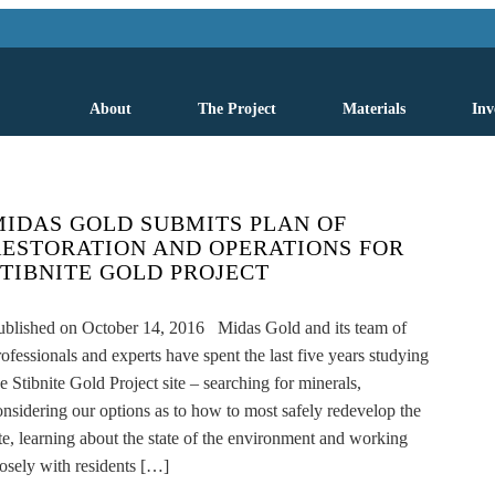
About
The Project
Materials
Inv
MIDAS GOLD SUBMITS PLAN OF
RESTORATION AND OPERATIONS FOR
STIBNITE GOLD PROJECT
ublished on October 14, 2016 Midas Gold and its team of
rofessionals and experts have spent the last five years studying
he Stibnite Gold Project site – searching for minerals,
onsidering our options as to how to most safely redevelop the
ite, learning about the state of the environment and working
losely with residents […]