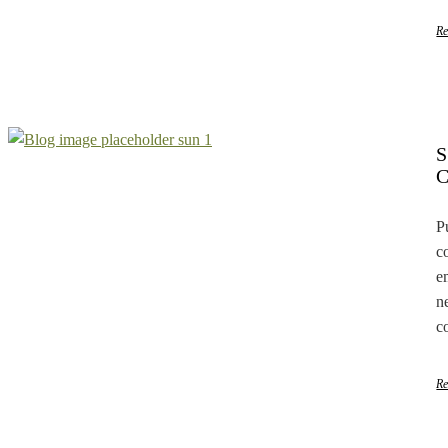
R
P
c
e
n
c
R