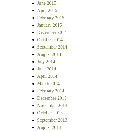
June 2015
April 2015
February 2015
January 2015
December 2014
October 2014
September 2014
August 2014
July 2014
June 2014
April 2014
March 2014
February 2014
December 2013
November 2013
October 2013
September 2013
August 2013