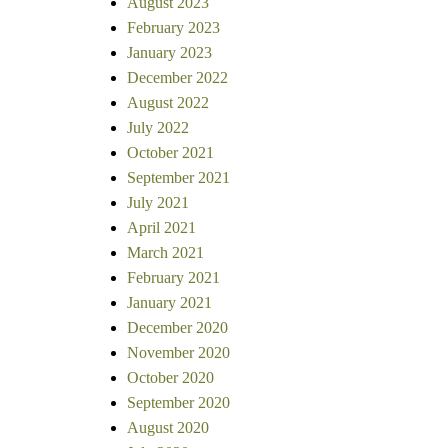
August 2023
February 2023
January 2023
December 2022
August 2022
July 2022
October 2021
September 2021
July 2021
April 2021
March 2021
February 2021
January 2021
December 2020
November 2020
October 2020
September 2020
August 2020