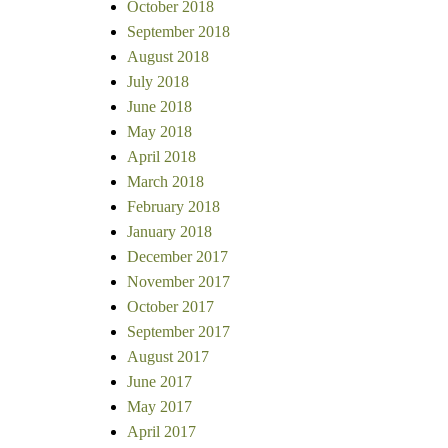
October 2018
September 2018
August 2018
July 2018
June 2018
May 2018
April 2018
March 2018
February 2018
January 2018
December 2017
November 2017
October 2017
September 2017
August 2017
June 2017
May 2017
April 2017