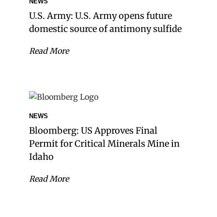
NEWS
U.S. Army: U.S. Army opens future
domestic source of antimony sulfide
Read More
NEWS
Bloomberg: US Approves Final
Permit for Critical Minerals Mine in
Idaho
Read More