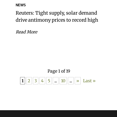
NEWS
Reuters: Tight supply, solar demand
drive antimony prices to record high
Read More
Page 1 of 19
1
2
3
4
5
...
10
...
»
Last »