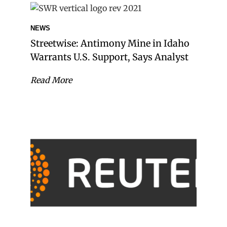
NEWS
Streetwise: Antimony Mine in Idaho
Warrants U.S. Support, Says Analyst
Read More