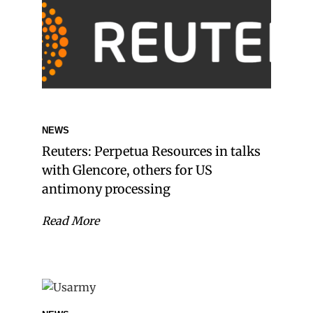
NEWS
Reuters: Perpetua Resources in talks
with Glencore, others for US
antimony processing
Read More