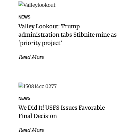
NEWS
Valley Lookout: Trump
administration tabs Stibnite mine as
‘priority project’
Read More
NEWS
We Did It! USFS Issues Favorable
Final Decision
Read More