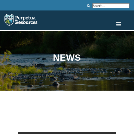
Search
NEWS