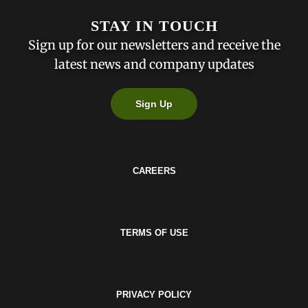
STAY IN TOUCH
Sign up for our newsletters and receive the
latest news and company updates
Sign Up
CAREERS
TERMS OF USE
PRIVACY POLICY