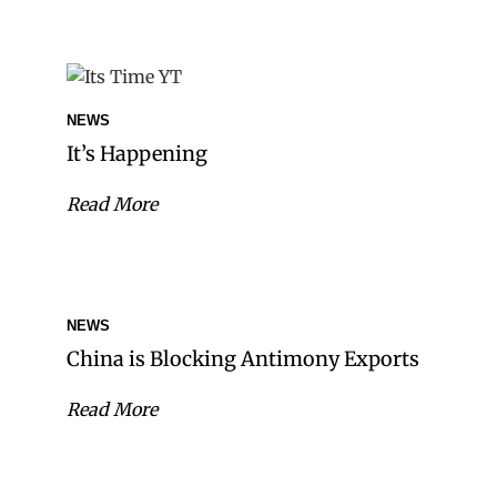
NEWS
It’s Happening
Read More
NEWS
China is Blocking Antimony Exports
Read More