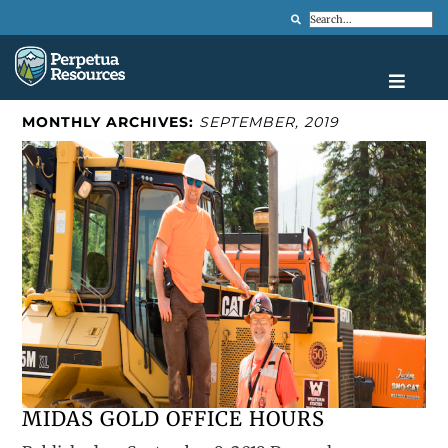
Search
MONTHLY ARCHIVES:
SEPTEMBER, 2019
MIDAS GOLD OFFICE HOURS