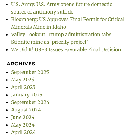
U.S. Army: U.S. Army opens future domestic
source of antimony sulfide
Bloomberg: US Approves Final Permit for Critical
Minerals Mine in Idaho
Valley Lookout: Trump administration tabs
Stibnite mine as ‘priority project’
We Did It! USFS Issues Favorable Final Decision
ARCHIVES
September 2025
May 2025
April 2025
January 2025
September 2024
August 2024
June 2024
May 2024
April 2024