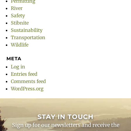
Permitting
River
Safety
Stibnite
Sustainability
Transportation
Wildlife
META
Log in
Entries feed
Comments feed
WordPress.org
STAY IN TOUCH
Sign up for our newsletters and receive the