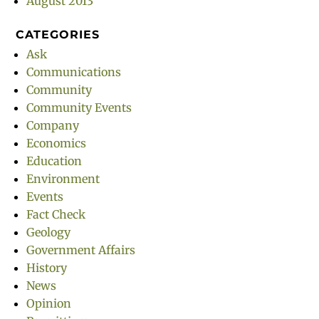
August 2013
CATEGORIES
Ask
Communications
Community
Community Events
Company
Economics
Education
Environment
Events
Fact Check
Geology
Government Affairs
History
News
Opinion