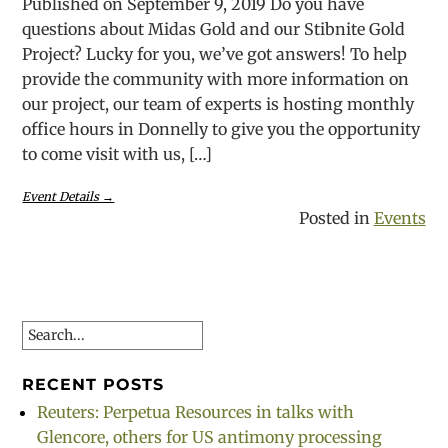
Published on September 9, 2019 Do you have
questions about Midas Gold and our Stibnite Gold
Project? Lucky for you, we’ve got answers! To help
provide the community with more information on
our project, our team of experts is hosting monthly
office hours in Donnelly to give you the opportunity
to come visit with us, […]
Event Details →
Posted in
Events
Search
RECENT POSTS
Reuters: Perpetua Resources in talks with
Glencore, others for US antimony processing