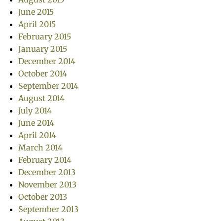
June 2015
April 2015
February 2015
January 2015
December 2014
October 2014
September 2014
August 2014
July 2014
June 2014
April 2014
March 2014
February 2014
December 2013
November 2013
October 2013
September 2013