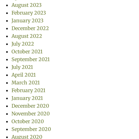
August 2023
February 2023
January 2023
December 2022
August 2022
July 2022
October 2021
September 2021
July 2021
April 2021
March 2021
February 2021
January 2021
December 2020
November 2020
October 2020
September 2020
August 2020