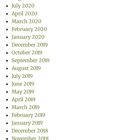
July 2020
April 2020
March 2020
February 2020
January 2020
December 2019
October 2019
September 2019
August 2019
July 2019
June 2019
May 2019
April 2019
March 2019
February 2019
January 2019
December 2018
November 2018