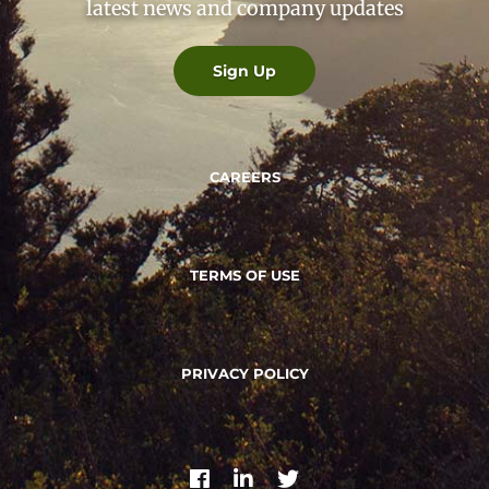
latest news and company updates
Sign Up
CAREERS
TERMS OF USE
PRIVACY POLICY