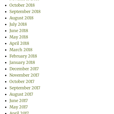
October 2018
September 2018
August 2018
July 2018
June 2018
May 2018
April 2018
March 2018
February 2018
January 2018
December 2017
November 2017
October 2017
September 2017
August 2017
June 2017
May 2017
April 2017