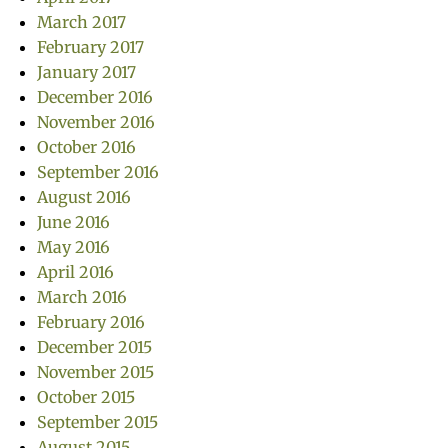
March 2017
February 2017
January 2017
December 2016
November 2016
October 2016
September 2016
August 2016
June 2016
May 2016
April 2016
March 2016
February 2016
December 2015
November 2015
October 2015
September 2015
August 2015