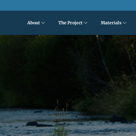
About
The Project
Materials