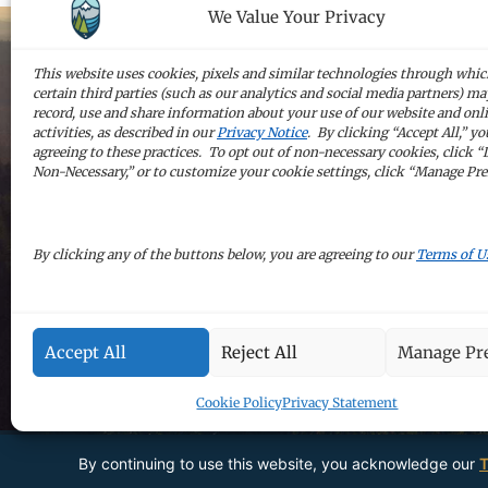
We Value Your Privacy
This website uses cookies, pixels and similar technologies through whi
certain third parties (such as our analytics and social media partners) may
Sign up for 
record, use and share information about your use of our website and onl
activities, as described in our
Privacy Notice
. By clicking “Accept All,” yo
agreeing to these practices. To opt out of non-necessary cookies, click “
Non-Necessary,” or to customize your cookie settings, click “Manage Pre
By clicking any of the buttons below, you are agreeing to our
Terms of U
Accept All
Reject All
Manage Pre
Cookie Policy
Privacy Statement
By continuing to use this website, you acknowledge our
T