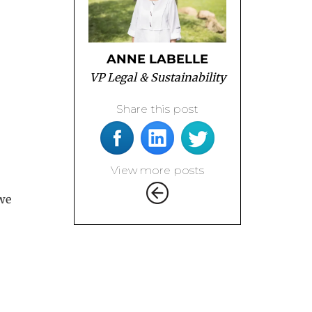
ANNE LABELLE
VP Legal & Sustainability
Share this post
View more posts
 we