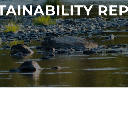
TAINABILITY RE