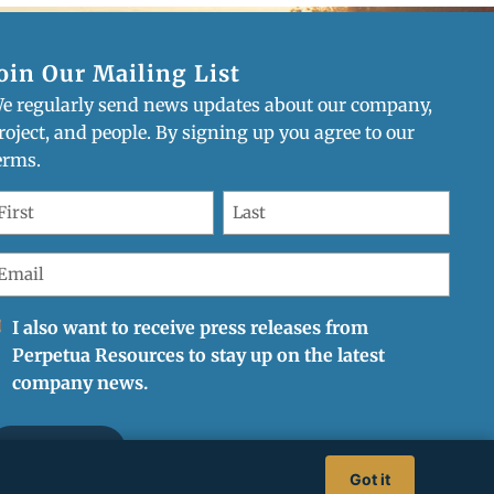
oin Our Mailing List
e regularly send news updates about our company,
mpany updates
roject, and people. By signing up you agree to our
erms.
irst
Last
ame
Name
Required)
(Required)
mail
Required)
eceive
I also want to receive press releases from
onthly
Perpetua Resources to stay up on the latest
ompany
company news.
pdates
Got it