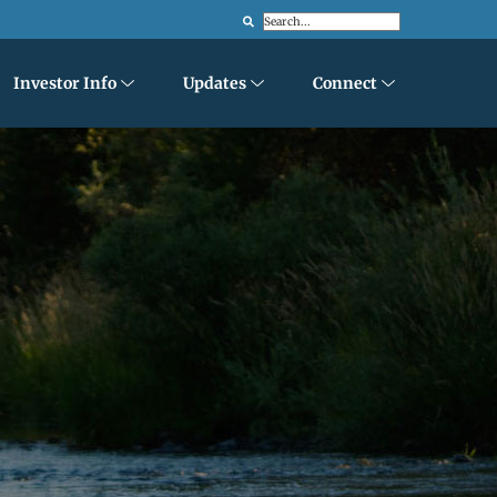
Search
Investor Info
Updates
Connect