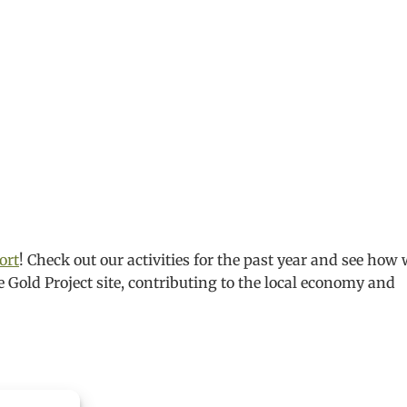
ort
! Check out our activities for the past year and see how
e Gold Project site, contributing to the local economy and