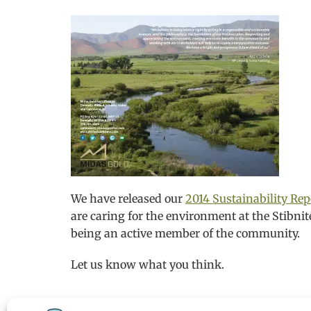
We have released our
2014 Sustainability Rep
are caring for the environment at the Stibnit
being an active member of the community.
Let us know what you think.