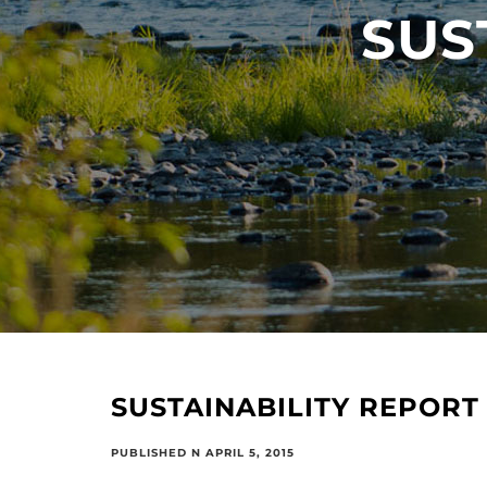
SUS
SUSTAINABILITY REPORT
PUBLISHED N APRIL 5, 2015