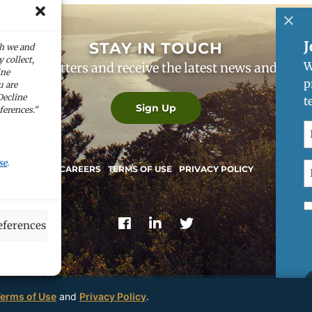
J
STAY IN TOUCH
ch we and
 collect,
W
our newsletters and receive the latest news and co
ine
p
u are
Decline
t
Sign Up
ferences.”
F
N
(
se
.
E
CAREERS
TERMS OF USE
PRIVACY POLICY
(
R
M
ferences
C
U
erms of Use
and
Privacy Policy
.
© 2026
Perpetua Resources
— All Rights Reserved