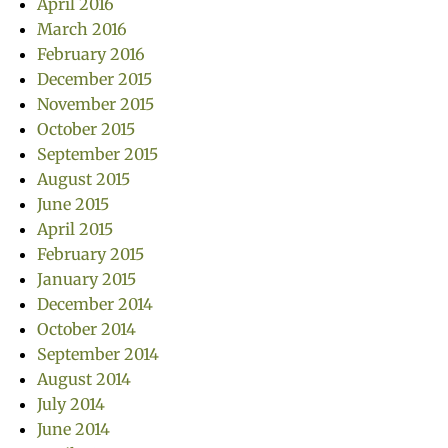
April 2016
March 2016
February 2016
December 2015
November 2015
October 2015
September 2015
August 2015
June 2015
April 2015
February 2015
January 2015
December 2014
October 2014
September 2014
August 2014
July 2014
June 2014