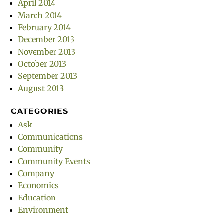
April 2014
March 2014
February 2014
December 2013
November 2013
October 2013
September 2013
August 2013
CATEGORIES
Ask
Communications
Community
Community Events
Company
Economics
Education
Environment