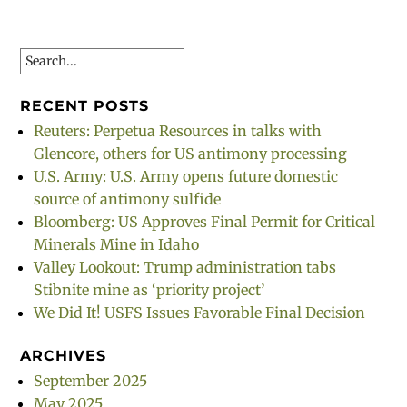
Search
RECENT POSTS
Reuters: Perpetua Resources in talks with
Glencore, others for US antimony processing
U.S. Army: U.S. Army opens future domestic
source of antimony sulfide
Bloomberg: US Approves Final Permit for Critical
Minerals Mine in Idaho
Valley Lookout: Trump administration tabs
Stibnite mine as ‘priority project’
We Did It! USFS Issues Favorable Final Decision
ARCHIVES
September 2025
May 2025