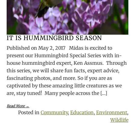
IT IS HUMMINGBIRD SEASON
Published on May 2, 2017 Midas is excited to
present our Hummingbird Special Series with in-
house hummingbird expert, Ken Assmus. Through
this series, we will share fun facts, expert advice,
fascinating photos, and more. So if you are as
captivated by these amazing little creatures as we
are, stay tuned! Many people across the […]
Read More →
Posted in
Community
,
Education
,
Environment
,
Wildlife