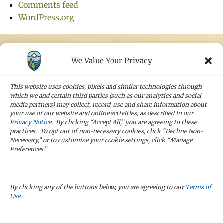
Comments feed
WordPress.org
We Value Your Privacy
STAY IN TOUCH
Sign up for our newsletters and receive the
This website uses cookies, pixels and similar technologies through
latest news and company updates
which we and certain third parties (such as our analytics and social
media partners) may collect, record, use and share information about
your use of our website and online activities, as described in our
Sign Up
Privacy Notice
. By clicking “Accept All,” you are agreeing to these
practices. To opt out of non-necessary cookies, click “Decline Non-
Necessary,” or to customize your cookie settings, click “Manage
Preferences.”
CAREERS
By clicking any of the buttons below, you are agreeing to our
Terms of
Use
.
TERMS OF USE