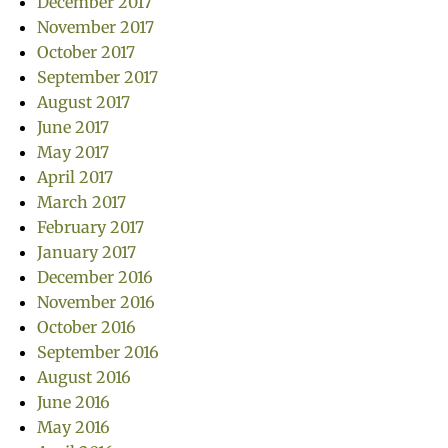
December 2017
November 2017
October 2017
September 2017
August 2017
June 2017
May 2017
April 2017
March 2017
February 2017
January 2017
December 2016
November 2016
October 2016
September 2016
August 2016
June 2016
May 2016