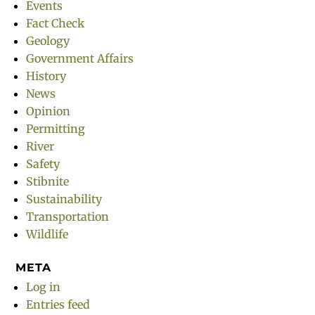
Events
Fact Check
Geology
Government Affairs
History
News
Opinion
Permitting
River
Safety
Stibnite
Sustainability
Transportation
Wildlife
META
Log in
Entries feed