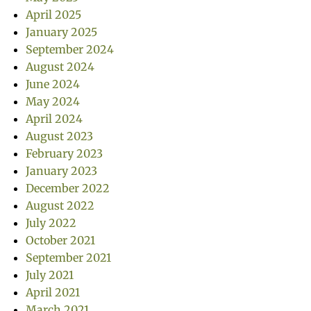
April 2025
January 2025
September 2024
August 2024
June 2024
May 2024
April 2024
August 2023
February 2023
January 2023
December 2022
August 2022
July 2022
October 2021
September 2021
July 2021
April 2021
March 2021