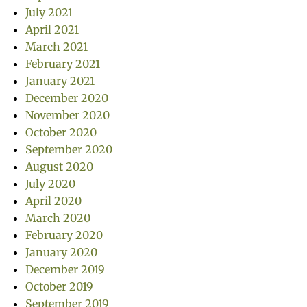
July 2021
April 2021
March 2021
February 2021
January 2021
December 2020
November 2020
October 2020
September 2020
August 2020
July 2020
April 2020
March 2020
February 2020
January 2020
December 2019
October 2019
September 2019