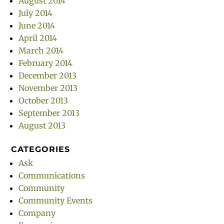
August 2014
July 2014
June 2014
April 2014
March 2014
February 2014
December 2013
November 2013
October 2013
September 2013
August 2013
CATEGORIES
Ask
Communications
Community
Community Events
Company