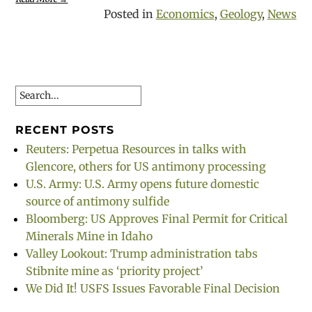
Posted in
Economics
,
Geology
,
News
Search
RECENT POSTS
Reuters: Perpetua Resources in talks with
Glencore, others for US antimony processing
U.S. Army: U.S. Army opens future domestic
source of antimony sulfide
Bloomberg: US Approves Final Permit for Critical
Minerals Mine in Idaho
Valley Lookout: Trump administration tabs
Stibnite mine as ‘priority project’
We Did It! USFS Issues Favorable Final Decision