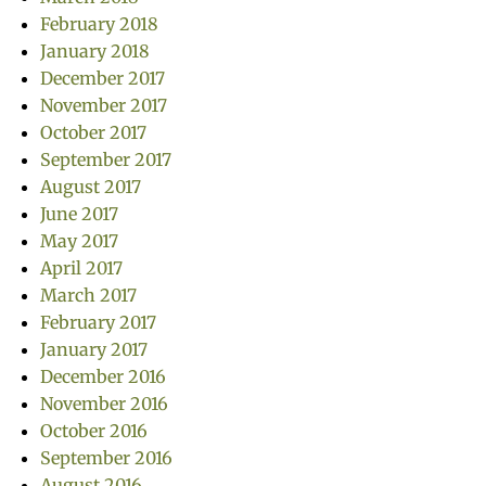
February 2018
January 2018
December 2017
November 2017
October 2017
September 2017
August 2017
June 2017
May 2017
April 2017
March 2017
February 2017
January 2017
December 2016
November 2016
October 2016
September 2016
August 2016