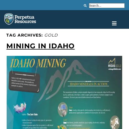
Search
TAG ARCHIVES:
GOLD
MINING IN IDAHO