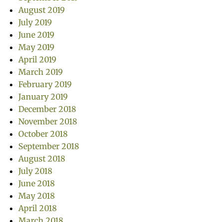
August 2019
July 2019
June 2019
May 2019
April 2019
March 2019
February 2019
January 2019
December 2018
November 2018
October 2018
September 2018
August 2018
July 2018
June 2018
May 2018
April 2018
March 2018