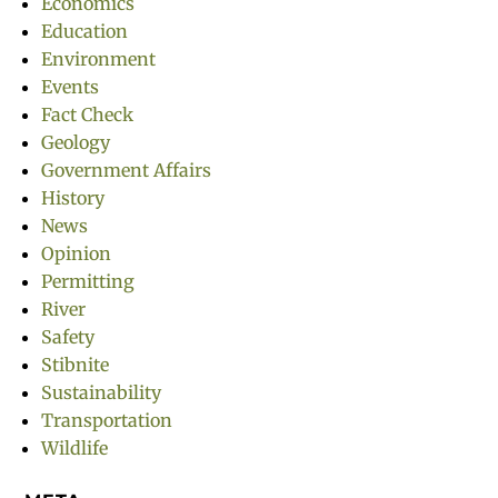
Economics
Education
Environment
Events
Fact Check
Geology
Government Affairs
History
News
Opinion
Permitting
River
Safety
Stibnite
Sustainability
Transportation
Wildlife