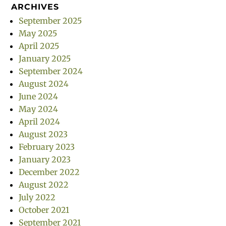
ARCHIVES
September 2025
May 2025
April 2025
January 2025
September 2024
August 2024
June 2024
May 2024
April 2024
August 2023
February 2023
January 2023
December 2022
August 2022
July 2022
October 2021
September 2021