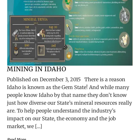
MINING IN IDAHO
Published on December 3, 2015 There is a reason
Idaho is known as the Gem State! And while many
people know Idaho by that name they don’t know
just how diverse our State’s mineral resources really
are. To help people understand the industry’s
impact on our State, the economy and the job
market, we […]
Read More →