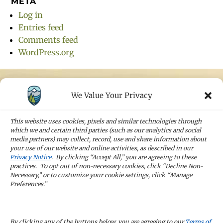
META
Log in
Entries feed
Comments feed
WordPress.org
We Value Your Privacy
STAY IN TOUCH
Sign up for our newsletters and receive the
This website uses cookies, pixels and similar technologies through
latest news and company updates
which we and certain third parties (such as our analytics and social
media partners) may collect, record, use and share information about
your use of our website and online activities, as described in our
Sign Up
Privacy Notice
. By clicking “Accept All,” you are agreeing to these
practices. To opt out of non-necessary cookies, click “Decline Non-
Necessary,” or to customize your cookie settings, click “Manage
Preferences.”
CAREERS
By clicking any of the buttons below, you are agreeing to our
Terms of