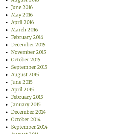
June 2016
May 2016
April 2016
March 2016
February 2016
December 2015
November 2015
October 2015
September 2015
August 2015
June 2015
April 2015
February 2015
January 2015
December 2014
October 2014
September 2014