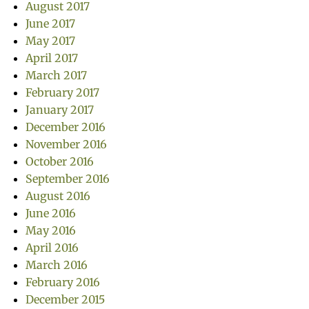
August 2017
June 2017
May 2017
April 2017
March 2017
February 2017
January 2017
December 2016
November 2016
October 2016
September 2016
August 2016
June 2016
May 2016
April 2016
March 2016
February 2016
December 2015