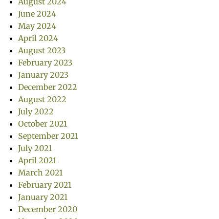
August 2024
June 2024
May 2024
April 2024
August 2023
February 2023
January 2023
December 2022
August 2022
July 2022
October 2021
September 2021
July 2021
April 2021
March 2021
February 2021
January 2021
December 2020