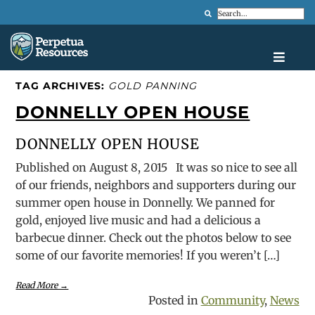
Search
TAG ARCHIVES:
GOLD PANNING
DONNELLY OPEN HOUSE
DONNELLY OPEN HOUSE
Published on August 8, 2015 It was so nice to see all
of our friends, neighbors and supporters during our
summer open house in Donnelly. We panned for
gold, enjoyed live music and had a delicious a
barbecue dinner. Check out the photos below to see
some of our favorite memories! If you weren’t […]
Read More →
Posted in
Community
,
News