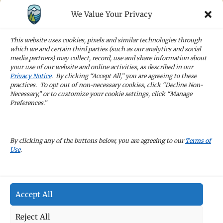
We Value Your Privacy
STAY IN TOUCH
Sign up for our newsletters and receive the
This website uses cookies, pixels and similar technologies through
latest news and company updates
which we and certain third parties (such as our analytics and social
media partners) may collect, record, use and share information about
your use of our website and online activities, as described in our
Sign Up
Privacy Notice
. By clicking “Accept All,” you are agreeing to these
practices. To opt out of non-necessary cookies, click “Decline Non-
Necessary,” or to customize your cookie settings, click “Manage
Preferences.”
CAREERS
By clicking any of the buttons below, you are agreeing to our
Terms of
Use
.
TERMS OF USE
Accept All
PRIVACY POLICY
Reject All