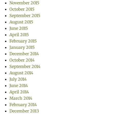
November 2015
October 2015
September 2015
August 2015
June 2015
April 2015
February 2015
January 2015
December 2014
October 2014
September 2014
August 2014
July 2014
June 2014
April 2014
March 2014
February 2014
December 2013