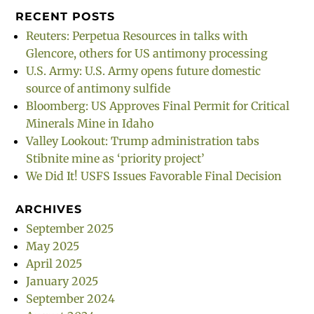
RECENT POSTS
Reuters: Perpetua Resources in talks with
Glencore, others for US antimony processing
U.S. Army: U.S. Army opens future domestic
source of antimony sulfide
Bloomberg: US Approves Final Permit for Critical
Minerals Mine in Idaho
Valley Lookout: Trump administration tabs
Stibnite mine as ‘priority project’
We Did It! USFS Issues Favorable Final Decision
ARCHIVES
September 2025
May 2025
April 2025
January 2025
September 2024