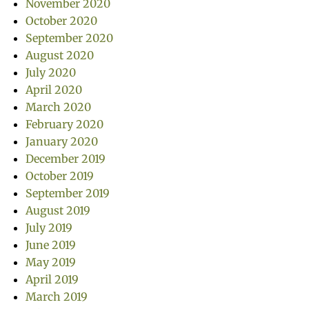
November 2020
October 2020
September 2020
August 2020
July 2020
April 2020
March 2020
February 2020
January 2020
December 2019
October 2019
September 2019
August 2019
July 2019
June 2019
May 2019
April 2019
March 2019