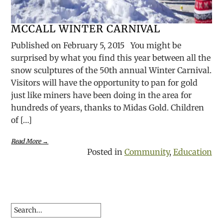
MCCALL WINTER CARNIVAL
Published on February 5, 2015 You might be
surprised by what you find this year between all the
snow sculptures of the 50th annual Winter Carnival.
Visitors will have the opportunity to pan for gold
just like miners have been doing in the area for
hundreds of years, thanks to Midas Gold. Children
of […]
Read More →
Posted in
Community
,
Education
Search