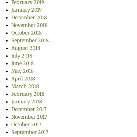
February 2019
January 2019
December 2018
November 2018
October 2018
September 2018
August 2018
July 2018
June 2018
May 2018
April 2018
March 2018
February 2018
January 2018
December 2017
November 2017
October 2017
September 2017