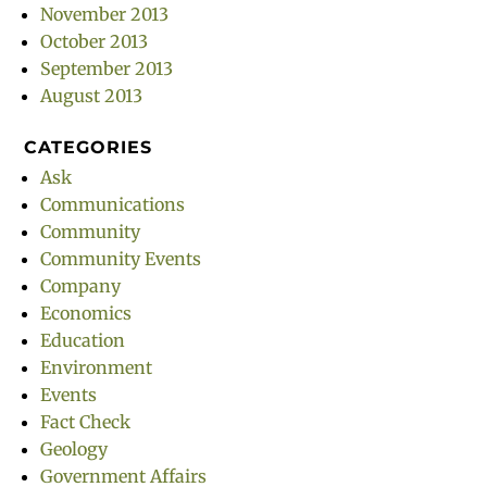
November 2013
October 2013
September 2013
August 2013
CATEGORIES
Ask
Communications
Community
Community Events
Company
Economics
Education
Environment
Events
Fact Check
Geology
Government Affairs