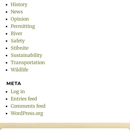
History
News
Opinion
Permitting
River
Safety
Stibnite
Sustainability
Transportation
Wildlife
META
Log in
Entries feed
Comments feed
WordPress.org