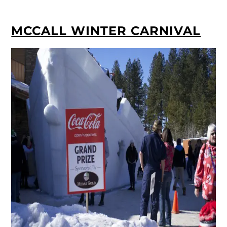
MCCALL WINTER CARNIVAL