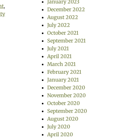
January 2023
nt
,
December 2022
ity
August 2022
July 2022
October 2021
September 2021
July 2021
April 2021
March 2021
February 2021
January 2021
December 2020
November 2020
October 2020
September 2020
August 2020
July 2020
April 2020