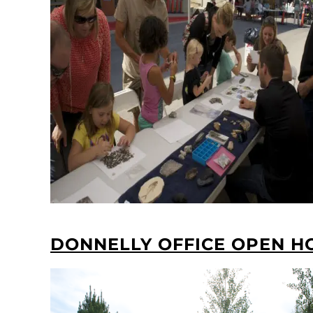
DONNELLY OFFICE OPEN H