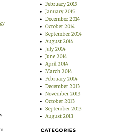
February 2015
January 2015
December 2014
gy
October 2014
September 2014
August 2014
July 2014
June 2014
April 2014
March 2014
February 2014
December 2013
November 2013
October 2013
September 2013
s
August 2013
um
CATEGORIES