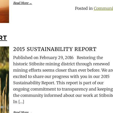
Read More →
Posted in
Communi
RT
2015 SUSTAINABILITY REPORT
Published on February 29, 2016 Restoring the
historic Stibnite mining district through renewed
mining efforts seems closer than ever before. We ar
excited to share our progress with you in our 2015
Sustainability Report. This report is part of our
ongoing commitment to transparency and keepin
the community informed about our work at Stibnit
In […]
Read More →