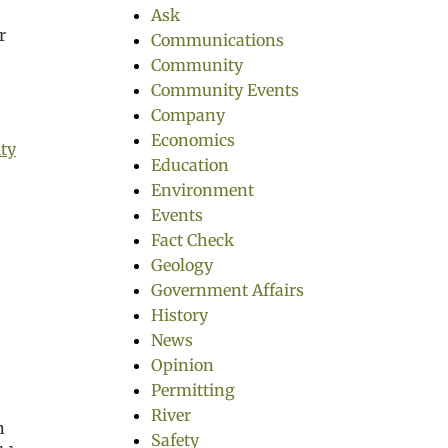
Ask
r
Communications
Community
Community Events
Company
Economics
ty
Education
Environment
Events
Fact Check
Geology
Government Affairs
History
News
Opinion
Permitting
River
n
Safety