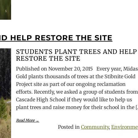
D HELP RESTORE THE SITE
STUDENTS PLANT TREES AND HELP
RESTORE THE SITE
Published on November 20, 2015 Every year, Mida
Gold plants thousands of trees at the Stibnite Gold
Project site as part of our ongoing reclamation
efforts. Recently, we asked a group of students fro
Cascade High School if they would like to help us
plant trees and raise money for their school in the 
Read More →
Posted in
Community
,
Environme