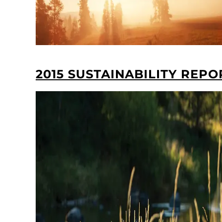
2015 SUSTAINABILITY REPO