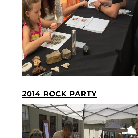
2014 ROCK PARTY