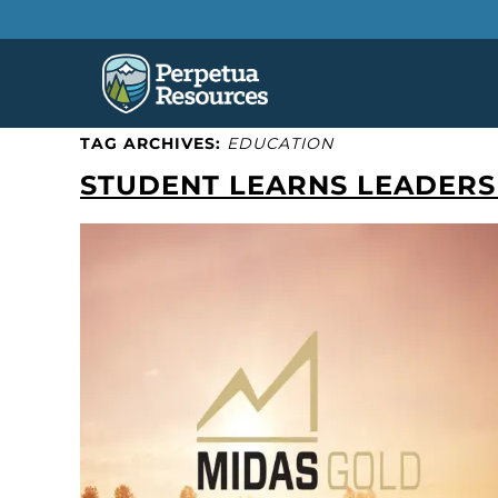
TAG ARCHIVES:
EDUCATION
STUDENT LEARNS LEADERSH