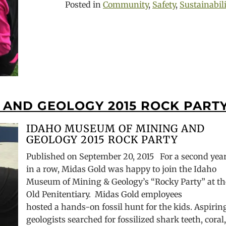
Posted in
Community
,
Safety
,
Sustainabil
 AND GEOLOGY 2015 ROCK PART
IDAHO MUSEUM OF MINING AND
GEOLOGY 2015 ROCK PARTY
Published on September 20, 2015 For a second yea
in a row, Midas Gold was happy to join the Idaho
Museum of Mining & Geology’s “Rocky Party” at th
Old Penitentiary. Midas Gold employees
hosted a hands-on fossil hunt for the kids. Aspirin
geologists searched for fossilized shark teeth, coral