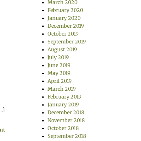
March 2020
February 2020
January 2020
December 2019
October 2019
September 2019
August 2019
July 2019
June 2019
s
May 2019
April 2019
March 2019
m
February 2019
January 2019
[…]
December 2018
November 2018
October 2018
nt
September 2018