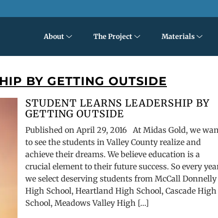
About
The Project
Materials
IP BY GETTING OUTSIDE
STUDENT LEARNS LEADERSHIP BY
GETTING OUTSIDE
Published on April 29, 2016 At Midas Gold, we wa
to see the students in Valley County realize and
achieve their dreams. We believe education is a
crucial element to their future success. So every yea
we select deserving students from McCall Donnelly
High School, Heartland High School, Cascade High
School, Meadows Valley High […]