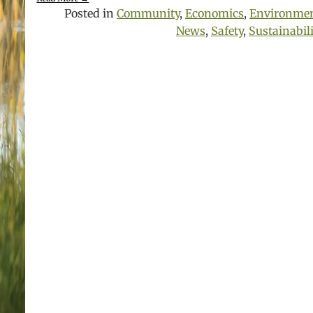
Posted in
Community
,
Economics
,
Environme
News
,
Safety
,
Sustainabil