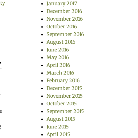
ity
January 2017
December 2016
November 2016
October 2016
September 2016
August 2016
June 2016
May 2016
Y
April 2016
March 2016
February 2016
December 2015
r
November 2015
October 2015
e
September 2015
August 2015
g
June 2015
,
April 2015