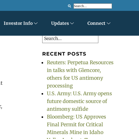
Search
Investor Info
Updates
Connect
Search
RECENT POSTS
Reuters: Perpetua Resources
in talks with Glencore,
others for US antimony
nt
processing
U.S. Army: U.S. Army opens
future domestic source of
r,
antimony sulfide
Bloomberg: US Approves
Final Permit for Critical
Minerals Mine in Idaho