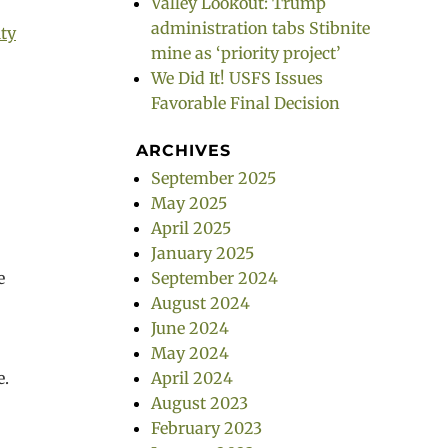
Valley Lookout: Trump
administration tabs Stibnite
ty
mine as ‘priority project’
We Did It! USFS Issues
Favorable Final Decision
ARCHIVES
September 2025
May 2025
April 2025
January 2025
e
September 2024
August 2024
June 2024
g
May 2024
e.
April 2024
August 2023
February 2023