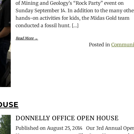
of Mining and Geology’s “Rock Party” event on
Sunday September 14. In addition to the many othe
hands-on activities for kids, the Midas Gold team
conducted a fossil hunt. […]
Read More →
Posted in
Communi
OUSE
DONNELLY OFFICE OPEN HOUSE
Published on August 25, 2014 Our 3rd Annual Ope