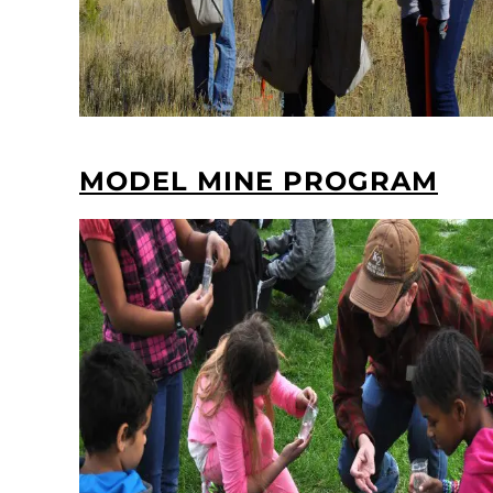
MODEL MINE PROGRAM