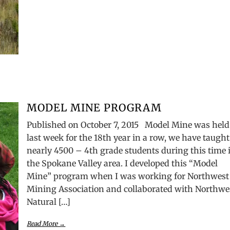
MODEL MINE PROGRAM
Published on October 7, 2015 Model Mine was held
last week for the 18th year in a row, we have taught
nearly 4500 – 4th grade students during this time 
the Spokane Valley area. I developed this “Model
Mine” program when I was working for Northwest
Mining Association and collaborated with Northwe
Natural […]
Read More →