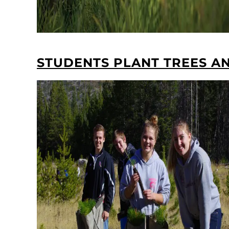
STUDENTS PLANT TREES AN