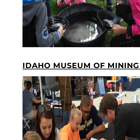
IDAHO MUSEUM OF MINING