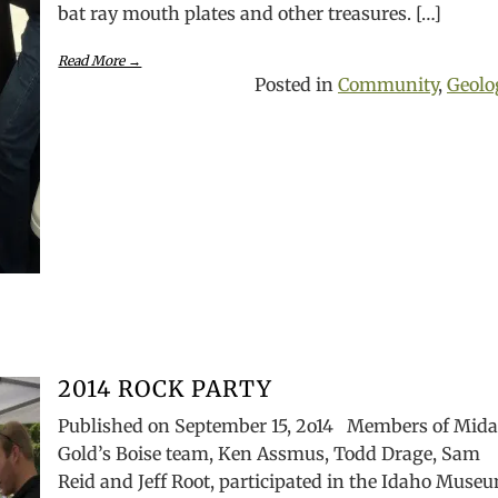
bat ray mouth plates and other treasures. […]
Read More →
Posted in
Community
,
Geolo
2014 ROCK PARTY
Published on September 15, 2o14 Members of Mida
Gold’s Boise team, Ken Assmus, Todd Drage, Sam
Reid and Jeff Root, participated in the Idaho Muse