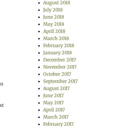
August 2018
July 2018
June 2018
May 2018
April 2018
March 2018
February 2018
January 2018
December 2017
November 2017
October 2017
September 2017
in
August 2017
June 2017
May 2017
st
April 2017
March 2017
February 2017