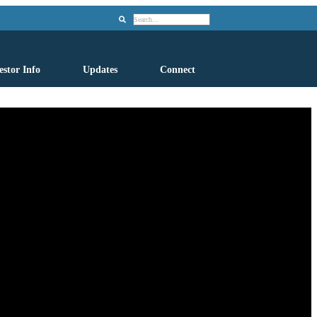
Search
estor Info
Updates
Connect