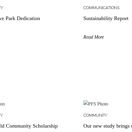
TY
COMMUNICATIONS
ve Park Dedication
Sustainability Report
Read More
TY
COMMUNITY
ld Community Scholarship
Our new study brings u