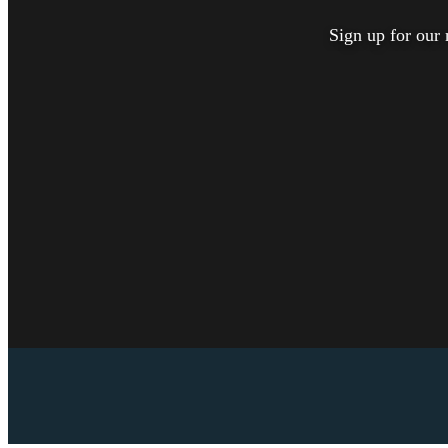
Sign up for our 