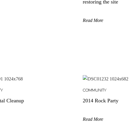
restoring the site
Read More
TY
COMMUNITY
tal Cleanup
2014 Rock Party
Read More