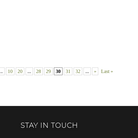
...
10
20
...
28
29
30
31
32
...
»
Last »
STAY IN TOUCH