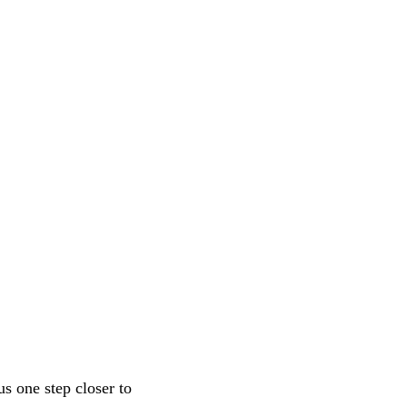
s one step closer to