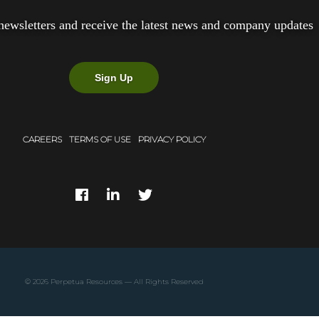
newsletters and receive the latest news and company updates
Sign Up
CAREERS
TERMS OF USE
PRIVACY POLICY
© 2026
Perpetua Resources
— All Rights Reserved