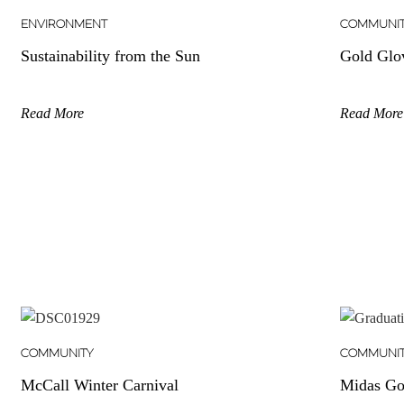
ENVIRONMENT
COMMUNI
Sustainability from the Sun
Gold Glo
Read More
Read More
COMMUNITY
COMMUNI
McCall Winter Carnival
Midas Go