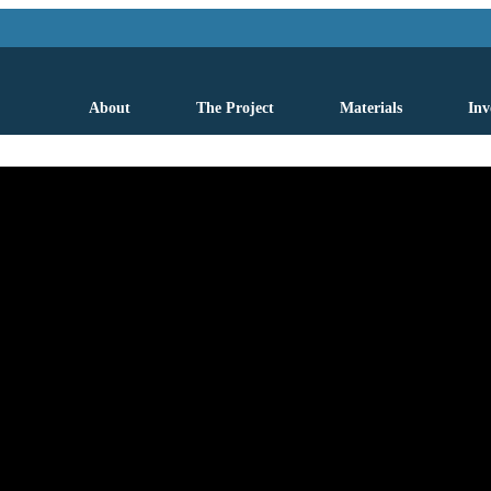
About
The Project
Materials
Inv