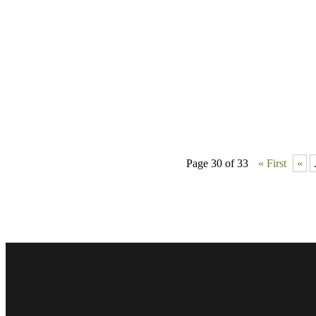
Page 30 of 33
« First
«