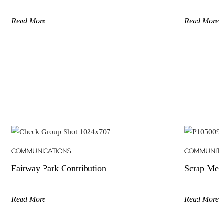
Read More
Read More
COMMUNICATIONS
COMMUNI
Fairway Park Contribution
Scrap Me
Read More
Read More