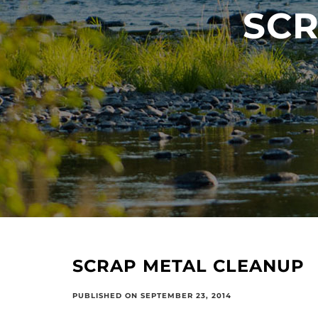
SCR
SCRAP METAL CLEANUP
PUBLISHED ON SEPTEMBER 23, 2014