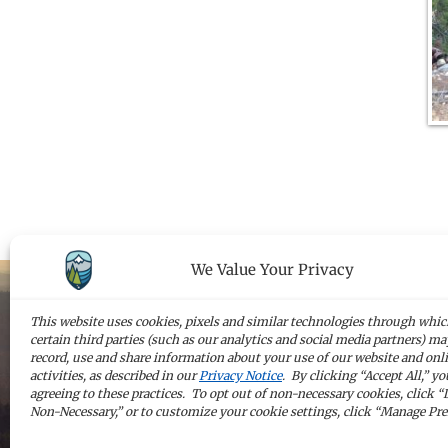
We Value Your Privacy
This website uses cookies, pixels and similar technologies through whi
certain third parties (such as our analytics and social media partners) may
Sign up for 
record, use and share information about your use of our website and onl
activities, as described in our
Privacy Notice
. By clicking “Accept All,” yo
agreeing to these practices. To opt out of non-necessary cookies, click “
Non-Necessary,” or to customize your cookie settings, click “Manage Pre