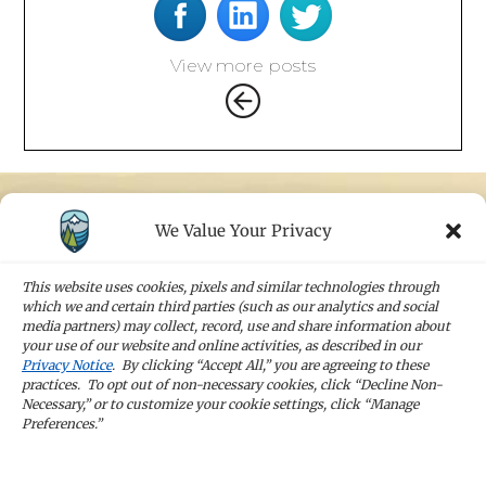
View more posts
We Value Your Privacy
STAY IN TOUCH
Sign up for our newsletters and receive the
This website uses cookies, pixels and similar technologies through
latest news and company updates
which we and certain third parties (such as our analytics and social
media partners) may collect, record, use and share information about
your use of our website and online activities, as described in our
Sign Up
Privacy Notice
. By clicking “Accept All,” you are agreeing to these
practices. To opt out of non-necessary cookies, click “Decline Non-
Necessary,” or to customize your cookie settings, click “Manage
Preferences.”
CAREERS