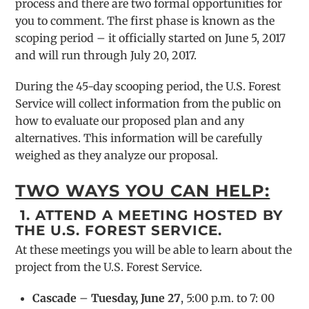
process and there are two formal opportunities for
you to comment. The first phase is known as the
scoping period – it officially started on June 5, 2017
and will run through July 20, 2017.
During the 45-day scooping period, the U.S. Forest
Service will collect information from the public on
how to evaluate our proposed plan and any
alternatives. This information will be carefully
weighed as they analyze our proposal.
TW
O WAYS YOU CAN HELP:
1. ATTEND A MEETING HOSTED BY
THE U.S. FOREST SERVICE.
At these meetings you will be able to learn about the
project from the U.S. Forest Service.
Cascade
–
Tuesday, June 27
, 5:00 p.m. to 7: 00