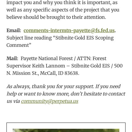
impact you and why you think it is important, as
well as any specific aspects of the project that you
believe should be brought to their attention.
Email:
comments-intermtn-payette@fs.fed.us
.
Subject line reading “Stibnite Gold EIS Scoping
Comment”
Mail:
Payette National Forest / ATTN: Forest
Supervisor Keith Lannom – Stibnite Gold EIS / 500
N. Mission St., McCall, ID 83638.
As always, thank you for your support. If you need
help or want to know more, don’t hesitate to contact
us via
community@perpetua.us