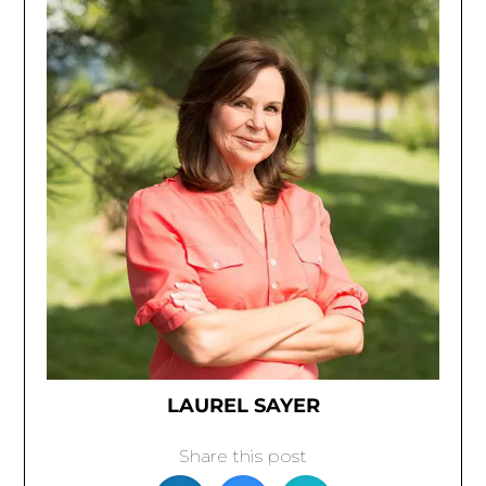
LAUREL SAYER
Share this post