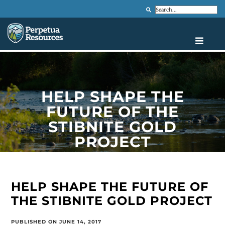
Search
HELP SHAPE THE
FUTURE OF THE
STIBNITE GOLD
PROJECT
HELP SHAPE THE FUTURE OF
THE STIBNITE GOLD PROJECT
PUBLISHED ON JUNE 14, 2017