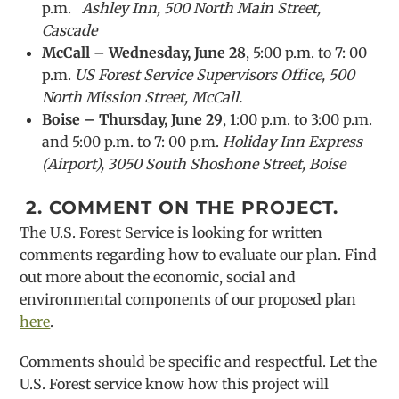
p.m.
Ashley Inn, 500 North Main Street,
Cascade
McCall – Wednesday, June 28
, 5:00 p.m. to 7: 00
p.m.
US Forest Service Supervisors Office, 500
North Mission Street, McCall.
Boise – Thursday, June 29
, 1:00 p.m. to 3:00 p.m.
and 5:00 p.m. to 7: 00 p.m.
Holiday Inn Express
(Airport), 3050 South Shoshone Street, Boise
2.
COMMENT ON THE PROJECT.
The U.S. Forest Service is looking for written
comments regarding how to evaluate our plan. Find
out more about the economic, social and
environmental components of our proposed plan
here
.
Comments should be specific and respectful. Let the
U.S. Forest service know how this project will