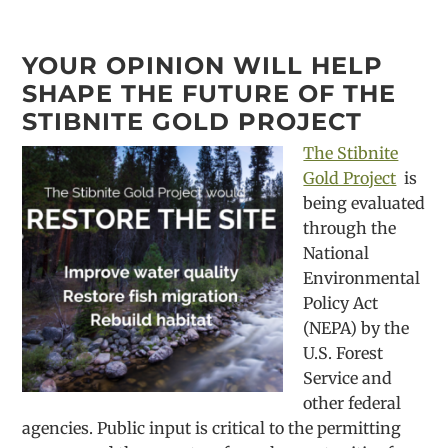
YOUR OPINION WILL HELP
SHAPE THE FUTURE OF THE
STIBNITE GOLD PROJECT
The Stibnite
Gold Project
is
being evaluated
through the
National
Environmental
Policy Act
(NEPA) by the
U.S. Forest
Service and
other federal
agencies. Public input is critical to the permitting