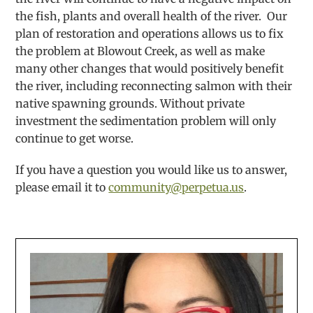
the fish, plants and overall health of the river. Our
plan of restoration and operations allows us to fix
the problem at Blowout Creek, as well as make
many other changes that would positively benefit
the river, including reconnecting salmon with their
native spawning grounds. Without private
investment the sedimentation problem will only
continue to get worse.
If you have a question you would like us to answer,
please email it to
community@perpetua.us
.