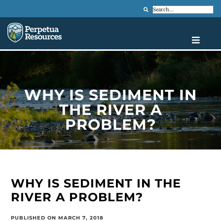
Search
WHY IS SEDIMENT IN
THE RIVER A
PROBLEM?
WHY IS SEDIMENT IN THE
RIVER A PROBLEM?
PUBLISHED ON MARCH 7, 2018