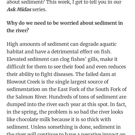
about sediment? This week, I get to tell you in our
Ask Midas
series.
Why do we need to be worried about sediment in
the river?
High amounts of sediment can degrade aquatic
habitat and have a detrimental effect on fish.
Elevated sediment can clog fishes’ gills, make it
difficult for them to see their food and even reduces
their ability to fight diseases. The failed dam at
Blowout Creek is the single largest source of
sedimentation on the East Fork of the South Fork of
the Salmon River. Hundreds of tons of sediment are
dumped into the river each year at this spot. In fact,
in the spring, the problem is so bad the river looks
like chocolate milk because it is so thick with
sediment. Unless something is done, sediment in
the river will continue to have a negative impact on