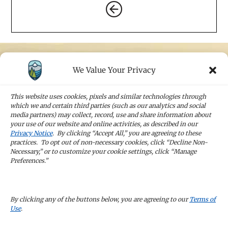
We Value Your Privacy
STAY IN TOUCH
Sign up for our newsletters and receive the
This website uses cookies, pixels and similar technologies through
latest news and company updates
which we and certain third parties (such as our analytics and social
media partners) may collect, record, use and share information about
your use of our website and online activities, as described in our
Sign Up
Privacy Notice
. By clicking “Accept All,” you are agreeing to these
practices. To opt out of non-necessary cookies, click “Decline Non-
Necessary,” or to customize your cookie settings, click “Manage
Preferences.”
CAREERS
By clicking any of the buttons below, you are agreeing to our
Terms of
Use
.