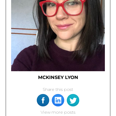
MCKINSEY LYON
Share this post
View more posts