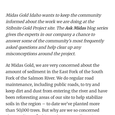
Midas Gold Idaho wants to keep the community
informed about the work we are doing at the
Stibnite Gold Project site. The
Ask Midas
blog series
gives the experts in our company a chance to
answer some of the community’s most frequently
asked questions and help clear up any
misconceptions around the project.
At Midas Gold, we are very concerned about the
amount of sediment in the East Fork of the South
Fork of the Salmon River. We do regular road
maintenance, including public roads, to try and
keep dirt and dust from entering the river and have
been reforesting areas of our site to help stabilize
soils in the region – to date we’ve planted more
than 50,000 trees. But why are we so concerned