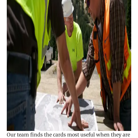
Our team finds the cards most useful when they are