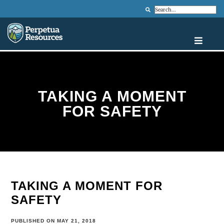
Search
TAKING A MOMENT
FOR SAFETY
TAKING A MOMENT FOR
SAFETY
PUBLISHED ON MAY 21, 2018