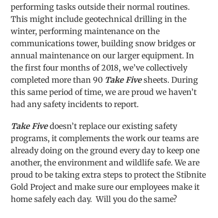
performing tasks outside their normal routines.
This might include geotechnical drilling in the
winter, performing maintenance on the
communications tower, building snow bridges or
annual maintenance on our larger equipment. In
the first four months of 2018, we’ve collectively
completed more than 90
Take Five
sheets. During
this same period of time, we are proud we haven’t
had any safety incidents to report.
Take Five
doesn’t replace our existing safety
programs, it complements the work our teams are
already doing on the ground every day to keep one
another, the environment and wildlife safe. We are
proud to be taking extra steps to protect the Stibnite
Gold Project and make sure our employees make it
home safely each day. Will you do the same?