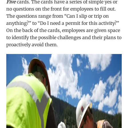
Five
cards. The cards have a series of simple yes or
no questions on the front for employees to fill out.
The questions range from “Can I slip or trip on
anything?” to “Do I need a permit for this activity?”
On the back of the cards, employees are given space
to identify the possible challenges and their plans to
proactively avoid them.