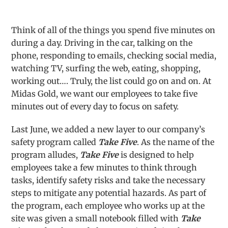
Think of all of the things you spend five minutes on
during a day. Driving in the car, talking on the
phone, responding to emails, checking social media,
watching TV, surfing the web, eating, shopping,
working out…. Truly, the list could go on and on. At
Midas Gold, we want our employees to take five
minutes out of every day to focus on safety.
Last June, we added a new layer to our company’s
safety program called
Take Five
. As the name of the
program alludes,
Take Five
is designed to help
employees take a few minutes to think through
tasks, identify safety risks and take the necessary
steps to mitigate any potential hazards. As part of
the program, each employee who works up at the
site was given a small notebook filled with
Take