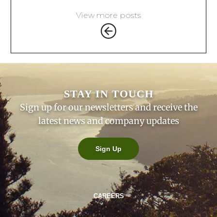
View more posts
STAY IN TOUCH
Sign up for our newsletters and receive the
latest news and company updates
Sign Up
CAREERS