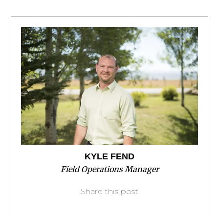
KYLE FEND
Field Operations Manager
Share this post