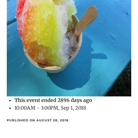
This event ended 2896 days ago
10:00AM - 3:00PM, Sep 1, 2018
PUBLISHED ON AUGUST 28, 2018