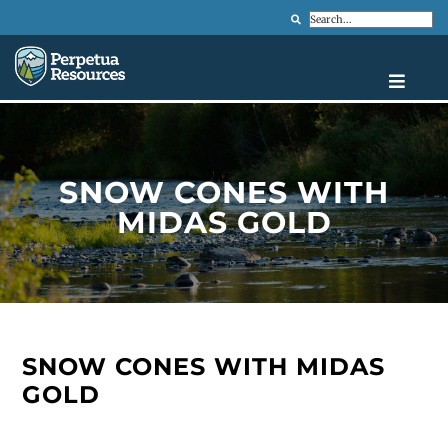
Search
SNOW CONES WITH
MIDAS GOLD
SNOW CONES WITH MIDAS
GOLD