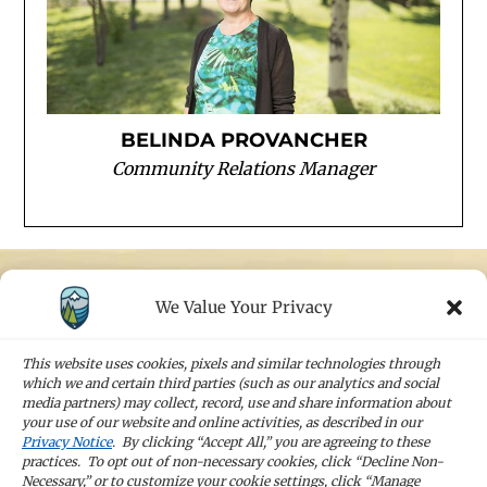
BELINDA PROVANCHER
Community Relations Manager
We Value Your Privacy
STAY IN TOUCH
Sign up for our newsletters and receive the
This website uses cookies, pixels and similar technologies through
latest news and company updates
which we and certain third parties (such as our analytics and social
media partners) may collect, record, use and share information about
your use of our website and online activities, as described in our
Sign Up
Privacy Notice
. By clicking “Accept All,” you are agreeing to these
practices. To opt out of non-necessary cookies, click “Decline Non-
Necessary,” or to customize your cookie settings, click “Manage