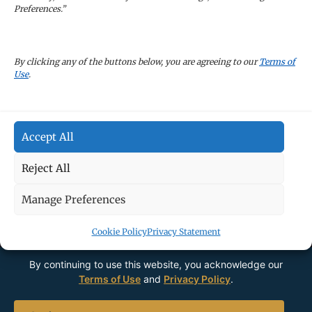
Preferences.”
CAREERS
By clicking any of the buttons below, you are agreeing to our
Terms of
Use
.
TERMS OF USE
Accept All
PRIVACY POLICY
Reject All
Manage Preferences
Cookie Policy
Privacy Statement
By continuing to use this website, you acknowledge our
Terms of Use
and
Privacy Policy
.