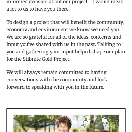
informed decision about our project. It would mean
a lot to us to have you there!
To design a project that will benefit the community,
economy and environment we know we need you.
We are so grateful for all of the ideas, concerns and
input you’ve shared with us in the past. Talking to
you and gathering your input helped shape our plan
for the Stibnite Gold Project.
We will always remain committed to having
conversations with the community and look
forward to speaking with you in the future.