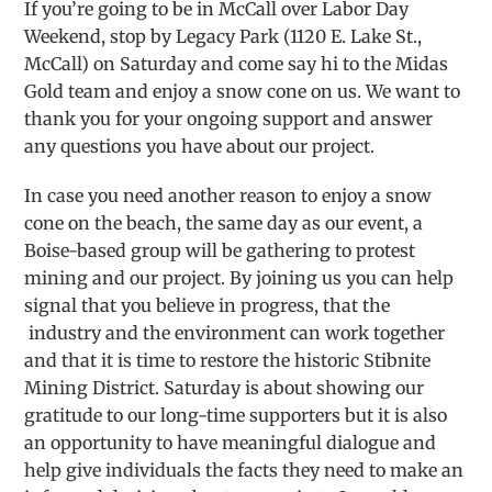
If you’re going to be in McCall over Labor Day
Weekend, stop by Legacy Park (1120 E. Lake St.,
McCall) on Saturday and come say hi to the Midas
Gold team and enjoy a snow cone on us. We want to
thank you for your ongoing support and answer
any questions you have about our project.
In case you need another reason to enjoy a snow
cone on the beach, the same day as our event, a
Boise-based group will be gathering to protest
mining and our project. By joining us you can help
signal that you believe in progress, that the
industry and the environment can work together
and that it is time to restore the historic Stibnite
Mining District. Saturday is about showing our
gratitude to our long-time supporters but it is also
an opportunity to have meaningful dialogue and
help give individuals the facts they need to make an