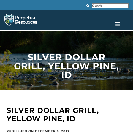
Search
SILVER DOLLAR
GRILL, YELLOW PINE,
ID
SILVER DOLLAR GRILL,
YELLOW PINE, ID
PUBLISHED ON DECEMBER 6, 2013