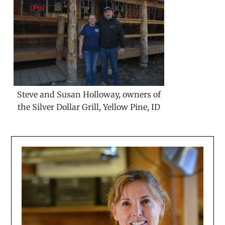
Steve and Susan Holloway, owners of
the Silver Dollar Grill, Yellow Pine, ID