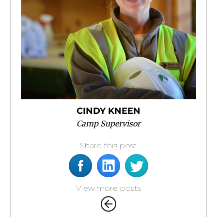
CINDY KNEEN
Camp Supervisor
Share this post
View more posts