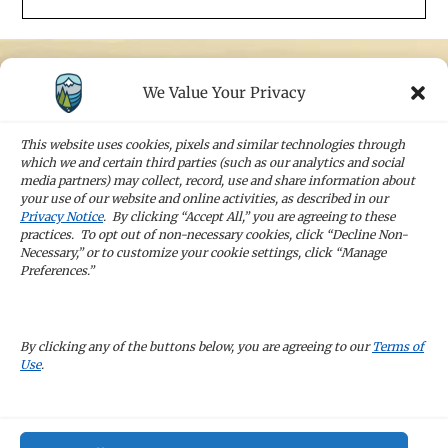
We Value Your Privacy
STAY IN TOUCH
Sign up for our newsletters and receive the
This website uses cookies, pixels and similar technologies through
latest news and company updates
which we and certain third parties (such as our analytics and social
media partners) may collect, record, use and share information about
your use of our website and online activities, as described in our
Sign Up
Privacy Notice
. By clicking “Accept All,” you are agreeing to these
practices. To opt out of non-necessary cookies, click “Decline Non-
Necessary,” or to customize your cookie settings, click “Manage
Preferences.”
CAREERS
By clicking any of the buttons below, you are agreeing to our
Terms of
Use
.
TERMS OF USE