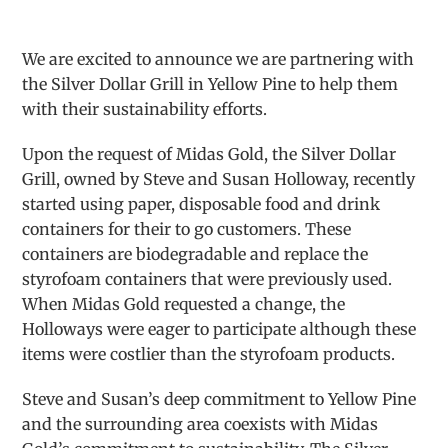
We are excited to announce we are partnering with
the Silver Dollar Grill in Yellow Pine to help them
with their sustainability efforts.
Upon the request of Midas Gold, the Silver Dollar
Grill, owned by Steve and Susan Holloway, recently
started using paper, disposable food and drink
containers for their to go customers. These
containers are biodegradable and replace the
styrofoam containers that were previously used.
When Midas Gold requested a change, the
Holloways were eager to participate although these
items were costlier than the styrofoam products.
Steve and Susan’s deep commitment to Yellow Pine
and the surrounding area coexists with Midas