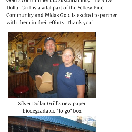
Gold’s commitment to sustainability. The Silver
Dollar Grill is a vital part of the Yellow Pine
Community and Midas Gold is excited to partner
with them in their efforts. Thank you!
Silver Dollar Grill’s new paper,
biodegradable “to go” box