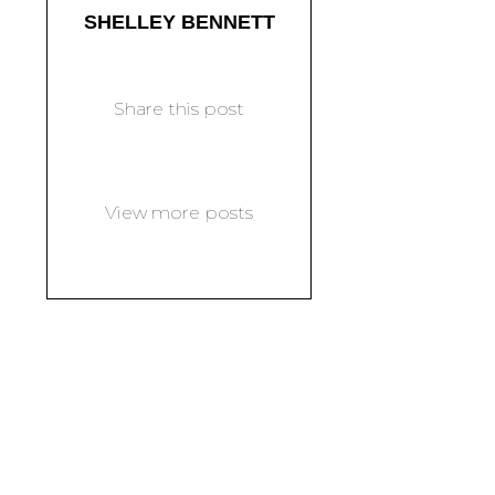
SHELLEY BENNETT
Share this post
View more posts