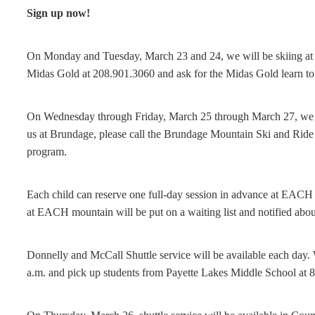
Sign up now!
On Monday and Tuesday, March 23 and 24, we will be skiing at T
Midas Gold at 208.901.3060 and ask for the Midas Gold learn to
On Wednesday through Friday, March 25 through March 27, we wi
us at Brundage, please call the Brundage Mountain Ski and Ride 
program.
Each child can reserve one full-day session in advance at EACH
at EACH mountain will be put on a waiting list and notified about
Donnelly and McCall Shuttle service will be available each day.
a.m. and pick up students from Payette Lakes Middle School at 8