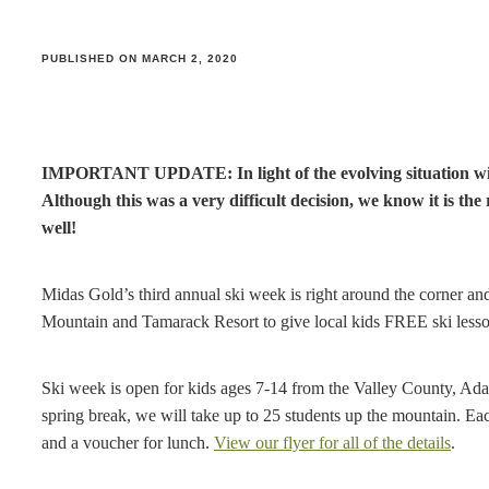
PUBLISHED ON MARCH 2, 2020
IMPORTANT UPDATE: In light of the evolving situation with
Although this was a very difficult decision, we know it is the 
well!
Midas Gold’s third annual ski week is right around the corner a
Mountain and Tamarack Resort to give local kids FREE ski lesso
Ski week is open for kids ages 7-14 from the Valley County, Ad
spring break, we will take up to 25 students up the mountain. Each 
and a voucher for lunch.
View our flyer for all of the details
.