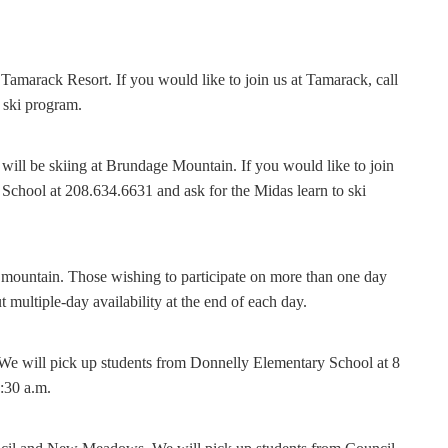
amarack Resort. If you would like to join us at Tamarack, call
 ski program.
ll be skiing at Brundage Mountain. If you would like to join
School at 208.634.6631 and ask for the Midas learn to ski
 mountain. Those wishing to participate on more than one day
 multiple-day availability at the end of each day.
 We will pick up students from Donnelly Elementary School at 8
:30 a.m.