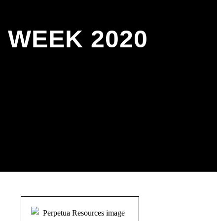
 WEEK 2020