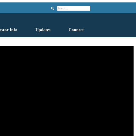
Search
estor Info
Updates
Connect