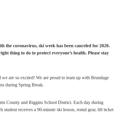
 the coronavirus, ski week has been canceled for 2020.
right thing to do to protect everyone’s health. Please stay
nd we are so excited! We are proud to team up with Brundage
ns during Spring Break.
ams County and Riggins School District. Each day during
student receives a 90-minute ski lesson, rental gear, lift ticket