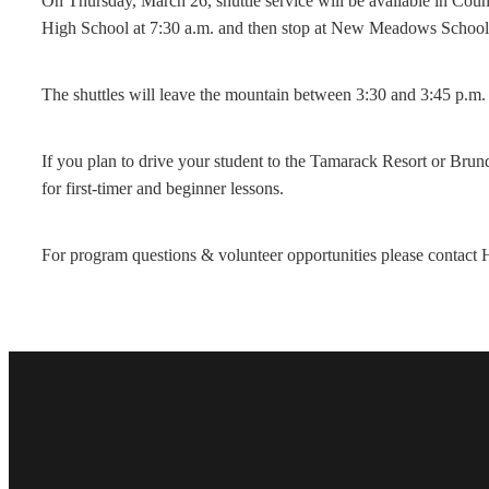
On Thursday, March 26, shuttle service will be available in Co
High School at 7:30 a.m. and then stop at New Meadows School t
The shuttles will leave the mountain between 3:30 and 3:45 p.m.
If you plan to drive your student to the Tamarack Resort or Brun
for first-timer and beginner lessons.
For program questions & volunteer opportunities please conta