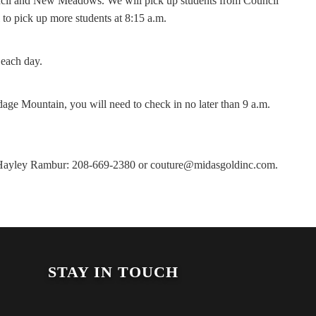
uncil and New Meadows. We will pick up students from Council
o pick up more students at 8:15 a.m.
 each day.
dage Mountain, you will need to check in no later than 9 a.m.
ct Hayley Rambur: 208-669-2380 or couture@midasgoldinc.com.
STAY IN TOUCH