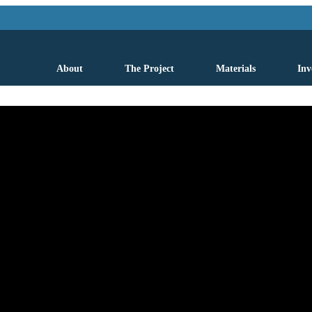
About
The Project
Materials
Inv