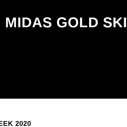
 MIDAS GOLD SKI
EEK 2020