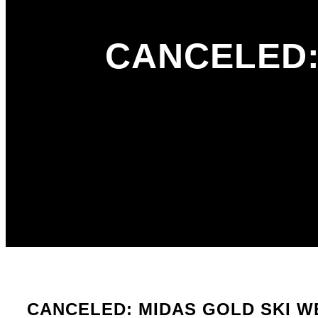
CANCELED:
CANCELED: MIDAS GOLD SKI W