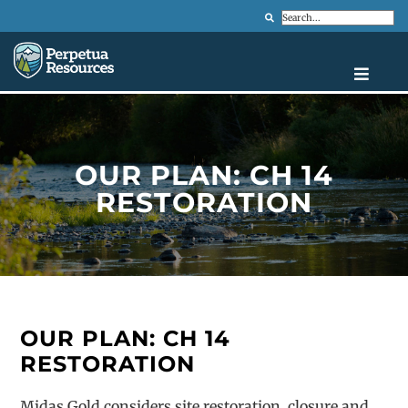
Search
OUR PLAN: CH 14
RESTORATION
OUR PLAN: CH 14
RESTORATION
Midas Gold considers site restoration, closure and