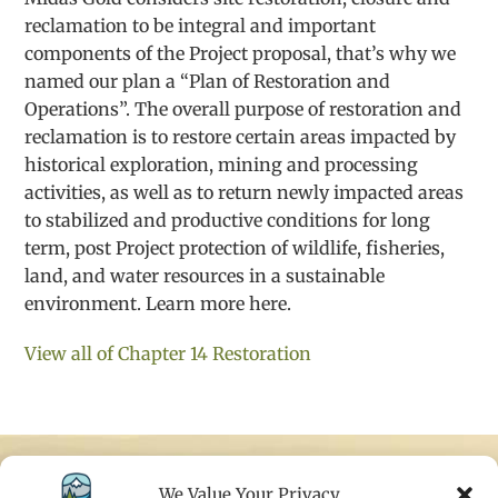
reclamation to be integral and important
components of the Project proposal, that’s why we
named our plan a “Plan of Restoration and
Operations”. The overall purpose of restoration and
reclamation is to restore certain areas impacted by
historical exploration, mining and processing
activities, as well as to return newly impacted areas
to stabilized and productive conditions for long
term, post Project protection of wildlife, fisheries,
land, and water resources in a sustainable
environment. Learn more here.
View all of Chapter 14 Restoration
We Value Your Privacy