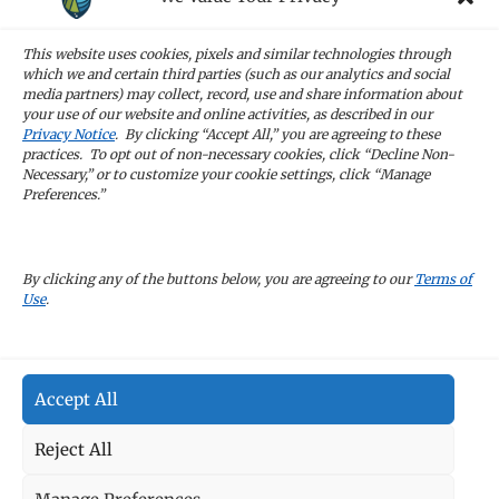
STAY IN TOUCH
Sign up for our newsletters and receive the
This website uses cookies, pixels and similar technologies through
latest news and company updates
which we and certain third parties (such as our analytics and social
media partners) may collect, record, use and share information about
your use of our website and online activities, as described in our
Sign Up
Privacy Notice
. By clicking “Accept All,” you are agreeing to these
practices. To opt out of non-necessary cookies, click “Decline Non-
Necessary,” or to customize your cookie settings, click “Manage
Preferences.”
CAREERS
By clicking any of the buttons below, you are agreeing to our
Terms of
Use
.
TERMS OF USE
Accept All
PRIVACY POLICY
Reject All