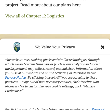
project. Read more about our plans here.
View all of Chapter 12 Logistics
We Value Your Privacy
STAY IN TOUCH
Sign up for our newsletters and receive the
This website uses cookies, pixels and similar technologies through
latest news and company updates
which we and certain third parties (such as our analytics and social
media partners) may collect, record, use and share information about
your use of our website and online activities, as described in our
Sign Up
Privacy Notice
. By clicking “Accept All,” you are agreeing to these
practices. To opt out of non-necessary cookies, click “Decline Non-
Necessary,” or to customize your cookie settings, click “Manage
Preferences.”
CAREERS
By clicking any of the buttons below, you are agreeing to our
Terms of