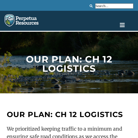
Search
OUR PLAN: CH 12
LOGISTICS
OUR PLAN: CH 12 LOGISTICS
We prioritized keeping traffic to a minimum and
ensuring safe road conditions as we access the