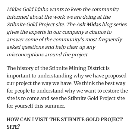
Midas Gold Idaho wants to keep the community
informed about the work we are doing at the
Stibnite Gold Project site. The
Ask Midas
blog series
gives the experts in our company a chance to
answer some of the community’s most frequently
asked questions and help clear up any
misconceptions around the project.
The history of the Stibnite Mining District is
important to understanding why we have proposed
our project the way we have. We think the best way
for people to understand why we want to restore the
site is to come and see the Stibnite Gold Project site
for yourself this summer.
HOW CAN I VISIT THE STIBNITE GOLD PROJECT
SITE?