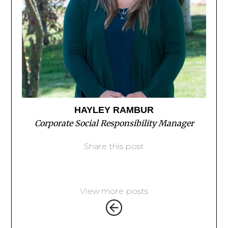
HAYLEY RAMBUR
Corporate Social Responsibility Manager
Share this post
View more posts