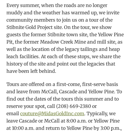
Every summer, when the roads are no longer
muddy and the weather has warmed up, we invite
community members to join us on a tour of the
Stibnite Gold Project site. On the tour, we show
guests the former Stibnite town site, the Yellow Pine
Pit, the former Meadow Creek Mine and mill site, as
well as the location of the legacy tailings and heap
leach facilities. At each of these stops, we share the
history of the site and point out the legacies that
have been left behind.
Tours are offered on a first-come, first-serve basis
and leave from McCall, Cascade and Yellow Pine. To
find out the dates of the tours this summer and to
reserve your spot, call (208) 669-2380 or
email
couture@MidasGoldInc.com
. Typically, we
leave Cascade or McCall at 8:00 a.m. or Yellow Pine
at 10:00 a.m. and return to Yellow Pine by 3:00 p.m.,