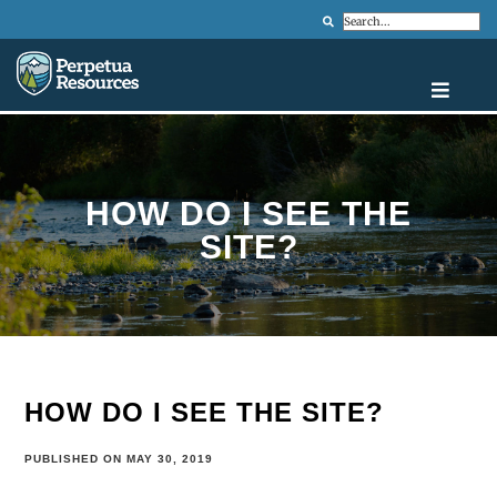
Search
HOW DO I SEE THE
SITE?
HOW DO I SEE THE SITE?
PUBLISHED ON MAY 30, 2019