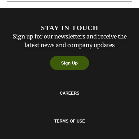
STAY IN TOUCH
Sign up for our newsletters and receive the
latest news and company updates
Sign Up
CAREERS
TERMS OF USE