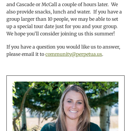
and Cascade or McCall a couple of hours later. We
also provide snacks, lunch and water. If you have a
group larger than 10 people, we may be able to set
up a special tour date just for you and your group.
We hope you’ll consider joining us this summer!
If you have a question you would like us to answer,
please email it to
community@perpetua.us
.