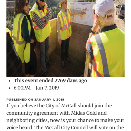
This event ended 2769 days ago
6:00PM - Jan 7, 2019
PUBLISHED ON JANUARY 1, 2019
If you believe the City of McCall should join the
community agreement with Midas Gold and
neighboring cities, now is your chance to make your
voice heard. The McCall City Council will vote on the