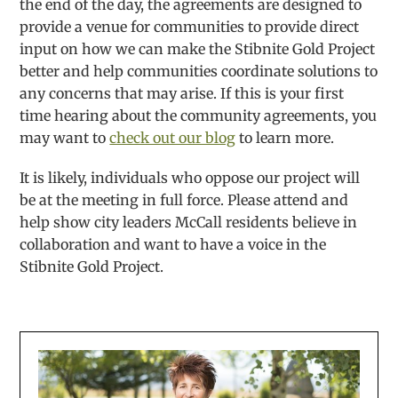
the end of the day, the agreements are designed to
provide a venue for communities to provide direct
input on how we can make the Stibnite Gold Project
better and help communities coordinate solutions to
any concerns that may arise. If this is your first
time hearing about the community agreements, you
may want to
check out our blog
to learn more.
It is likely, individuals who oppose our project will
be at the meeting in full force. Please attend and
help show city leaders McCall residents believe in
collaboration and want to have a voice in the
Stibnite Gold Project.