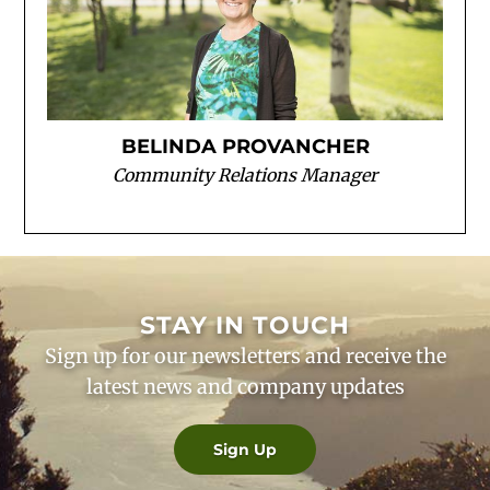
BELINDA PROVANCHER
Community Relations Manager
STAY IN TOUCH
Sign up for our newsletters and receive the
latest news and company updates
Sign Up