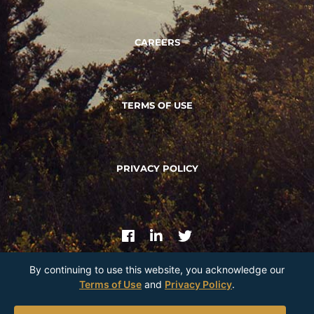
CAREERS
TERMS OF USE
PRIVACY POLICY
By continuing to use this website, you acknowledge our
Terms of Use
and
Privacy Policy
.