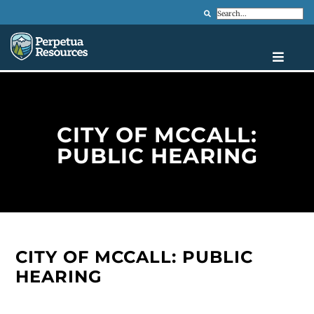
Search
CITY OF MCCALL:
PUBLIC HEARING
CITY OF MCCALL: PUBLIC
HEARING