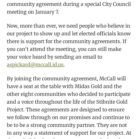
community agreement during a special City Council
meeting on January 7.
Now, more than ever, we need people who believe in
our project to show up and let elected officials know
there is support for the community agreements. If
you can’t attend the meeting, you can still make
your voice heard by sending an email to
aspickard@mccall.id.us
.
By joining the community agreement, McCall will
have a seat at the table with Midas Gold and the
other eight communities who decided to participate
and a voice throughout the life of the Stibnite Gold
Project. These agreements are designed to ensure
we follow through on our promises and continue to
be to be a strong community partner. They are not
in any way a statement of support for our project. At