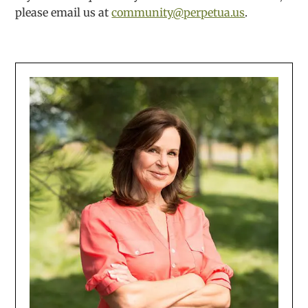
please email us at
community@perpetua.us
.