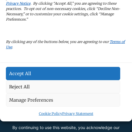
Sign Up
Privacy Notice
. By clicking “Accept All,” you are agreeing to these
practices. To opt out of non-necessary cookies, click “Decline Non-
Necessary,” or to customize your cookie settings, click “Manage
Preferences.”
CAREERS
By clicking any of the buttons below, you are agreeing to our
Terms of
Use
.
TERMS OF USE
Accept All
PRIVACY POLICY
Reject All
Manage Preferences
Cookie Policy
Privacy Statement
By continuing to use this website, you acknowledge our