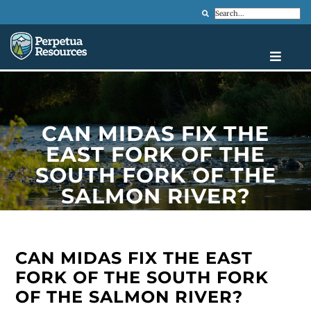
Search
CAN MIDAS FIX THE
EAST FORK OF THE
SOUTH FORK OF THE
SALMON RIVER?
CAN MIDAS FIX THE EAST
FORK OF THE SOUTH FORK
OF THE SALMON RIVER?