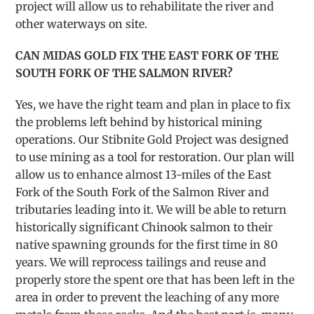
project will allow us to rehabilitate the river and
other waterways on site.
CAN MIDAS GOLD FIX THE EAST FORK OF THE
SOUTH FORK OF THE SALMON RIVER?
Yes, we have the right team and plan in place to fix
the problems left behind by historical mining
operations. Our Stibnite Gold Project was designed
to use mining as a tool for restoration. Our plan will
allow us to enhance almost 13-miles of the East
Fork of the South Fork of the Salmon River and
tributaries leading into it. We will be able to return
historically significant Chinook salmon to their
native spawning grounds for the first time in 80
years. We will reprocess tailings and reuse and
properly store the spent ore that has been left in the
area in order to prevent the leaching of any more