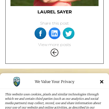
LAUREL SAYER
Share this post
View more posts
We Value Your Privacy
STAY IN TOUCH
Sign up for our newsletters and receive the
This website uses cookies, pixels and similar technologies through
latest news and company updates
which we and certain third parties (such as our analytics and social
media partners) may collect, record, use and share information about
your use of our website and online activities, as described in our