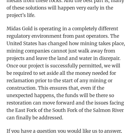
metals from these rocks. And the best part is, many
of these solutions will happen very early in the
project’s life.
Midas Gold is operating in a completely different
regulatory environment from past operators. The
United States has changed how mining takes place,
mining companies cannot just walk away from
projects and leave the land and water in disrepair.
Once our project is successfully permitted, we will
be required to set aside all the money needed for
reclamation prior to the start of any mining or
construction. This ensures that, even if the
unexpected happens, the funds will be there so
restoration can move forward and the issues facing
the East Fork of the South Fork of the Salmon River
can finally be addressed.
If you have a question you would like us to answer,