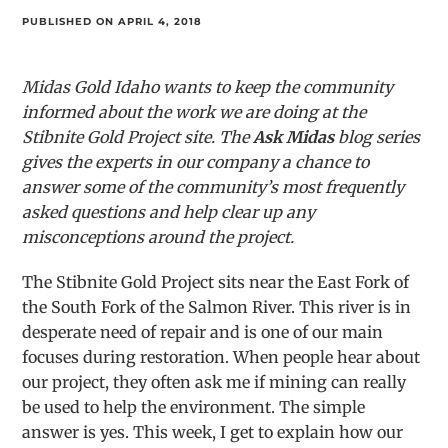
PUBLISHED ON APRIL 4, 2018
Midas Gold Idaho wants to keep the community
informed about the work we are doing at the
Stibnite Gold Project site. The
Ask Midas
blog series
gives the experts in our company a chance to
answer some of the community’s most frequently
asked questions and help clear up any
misconceptions around the project.
The Stibnite Gold Project sits near the East Fork of
the South Fork of the Salmon River. This river is in
desperate need of repair and is one of our main
focuses during restoration. When people hear about
our project, they often ask me if mining can really
be used to help the environment. The simple
answer is yes. This week, I get to explain how our