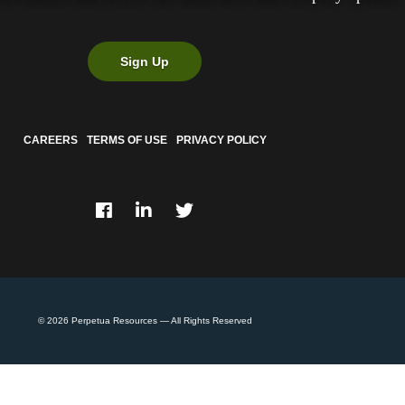
Sign Up
CAREERS
TERMS OF USE
PRIVACY POLICY
© 2026
Perpetua Resources
— All Rights Reserved