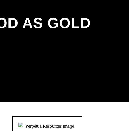
OD AS GOLD