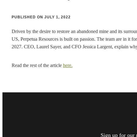
PUBLISHED ON JULY 1, 2022
Driven by the desire to restore an abandoned mine and its surroun
US, Perpetua Resources is built on passion. The team are in it for
2027. CEO, Laurel Sayer, and CFO Jessica Largent, explain why th
Read the rest of the article
here.
Sign up for our 