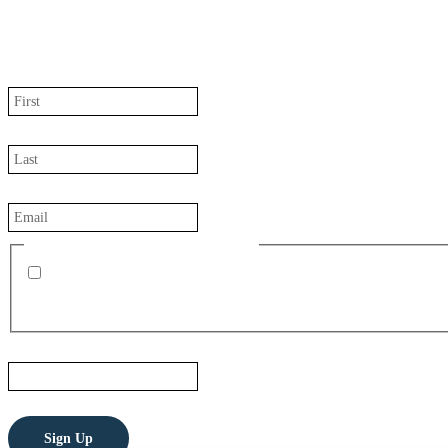
JOIN OUR MAILING LIST
We regularly send news updates about our company, project, and peop
First Name
(Required)
Last Name
(Required)
Email
(Required)
Receive Monthly Company Updates
I also want to receive press releases from Perpetua Resources 
Email
This field is for validation purposes and should be left unchanged.