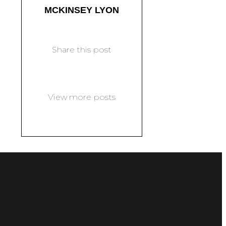
MCKINSEY LYON
Share this post
View more posts