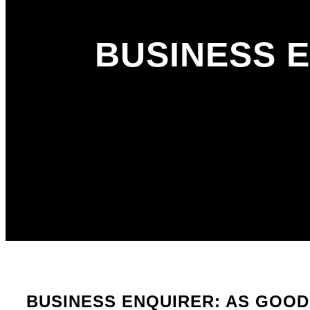
BUSINESS 
BUSINESS ENQUIRER: AS GOOD