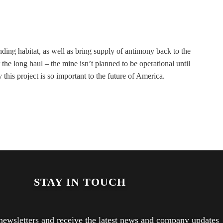
ding habitat, as well as bring supply of antimony back to the
 the long haul – the mine isn’t planned to be operational until
is project is so important to the future of America.
STAY IN TOUCH
newsletters and receive the latest news and company updates