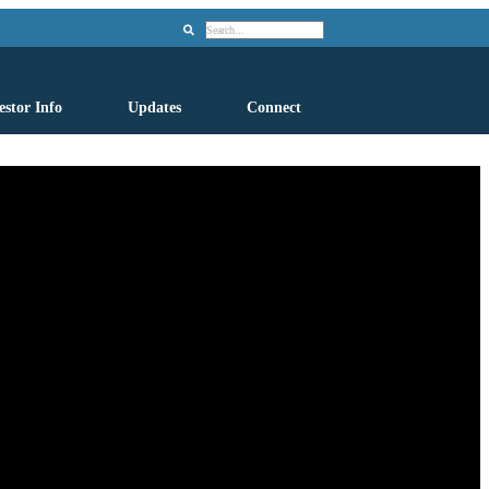
Search
estor Info
Updates
Connect