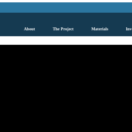
About
The Project
Materials
Inv