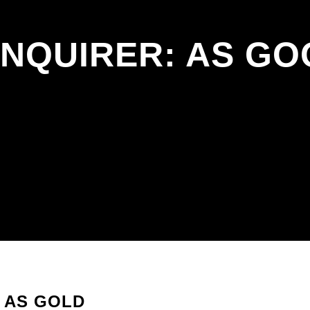
ENQUIRER: AS GO
 AS GOLD