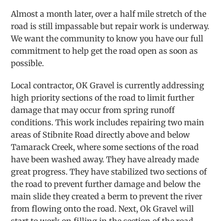
Almost a month later, over a half mile stretch of the
road is still impassable but repair work is underway.
We want the community to know you have our full
commitment to help get the road open as soon as
possible.
Local contractor, OK Gravel is currently addressing
high priority sections of the road to limit further
damage that may occur from spring runoff
conditions. This work includes repairing two main
areas of Stibnite Road directly above and below
Tamarack Creek, where some sections of the road
have been washed away. They have already made
great progress. They have stabilized two sections of
the road to prevent further damage and below the
main slide they created a berm to prevent the river
from flowing onto the road. Next, Ok Gravel will