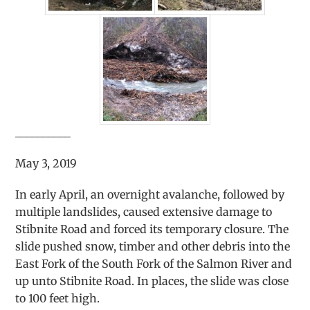
__________
May 3, 2019
In early April, an overnight avalanche, followed by
multiple landslides, caused extensive damage to
Stibnite Road and forced its temporary closure. The
slide pushed snow, timber and other debris into the
East Fork of the South Fork of the Salmon River and
up unto Stibnite Road. In places, the slide was close
to 100 feet high.