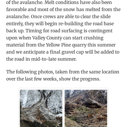
of the avalanche. Melt conditions have also been
favorable and most of the snow has melted from the
avalanche. Once crews are able to clear the slide
entirely, they will begin re-building the road base
back up. Timing for road surfacing is contingent
upon when Valley County can start crushing
material from the Yellow Pine quarry this summer
and we anticipate a final gravel cap will be added to
the road in mid-to-late summer.
The following photos, taken from the same location
over the last few weeks, show the progress.