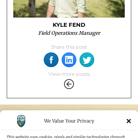
KYLE FEND
Field Operations Manager
Share this post
View more posts
We Value Your Privacy
STAY IN TOUCH
Sign up for our newsletters and receive the
This website uses cookies, pixels and similar technologies through