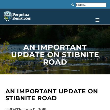
Search
AN IMPORTANT
UPDATE ON STIBNITE
ROAD
AN IMPORTANT UPDATE ON
STIBNITE ROAD
UPDATE: June 11, 2019