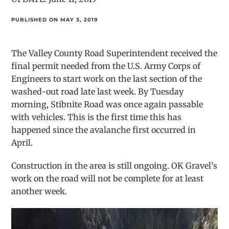
PUBLISHED ON MAY 3, 2019
The Valley County Road Superintendent received the
final permit needed from the U.S. Army Corps of
Engineers to start work on the last section of the
washed-out road late last week. By Tuesday
morning, Stibnite Road was once again passable
with vehicles. This is the first time this has
happened since the avalanche first occurred in
April.
Construction in the area is still ongoing. OK Gravel’s
work on the road will not be complete for at least
another week.