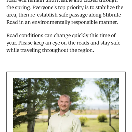
road will remain undriveable and closed through
the spring. Everyone’s top priority is to stabilize the
area, then re-establish safe passage along Stibnite
Road in an environmentally responsible manner.
Road conditions can change quickly this time of
year. Please keep an eye on the roads and stay safe
while traveling throughout the region.