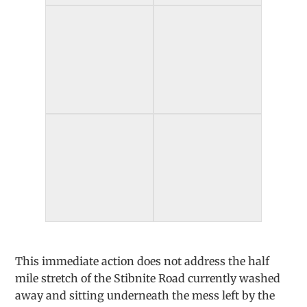
This immediate action does not address the half
mile stretch of the Stibnite Road currently washed
away and sitting underneath the mess left by the