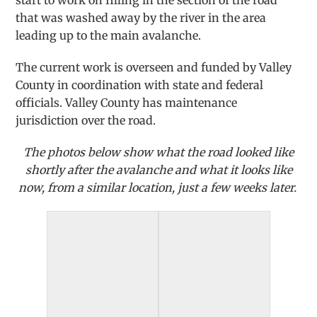
start to work on filling in the section of the road
that was washed away by the river in the area
leading up to the main avalanche.
The current work is overseen and funded by Valley
County in coordination wi
th state and federal
officials. Valley County has maintenance
jurisdiction over the road.
The photos below show what the road looked like
shortly after the avalanche and what it looks like
now, from a similar location, just a few weeks later.