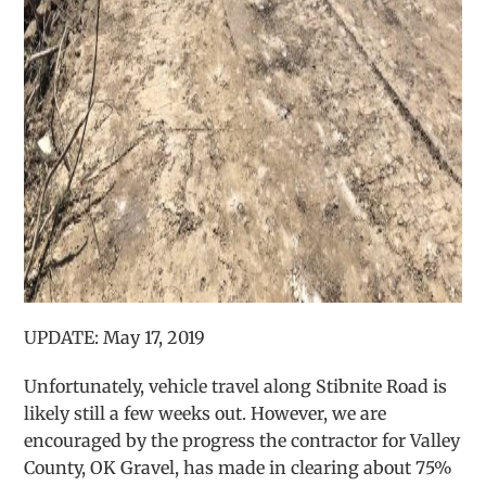
UPDATE: May 17, 2019
Unfortunately, vehicle travel along Stibnite Road is
likely still a few weeks out. However, we are
encouraged by the progress the contractor for Valley
County, OK Gravel, has made in clearing about 75%