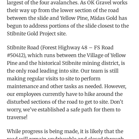
largest of the four avalanches. As OK Gravel works
their way up from the lower section of the road
between the slide and Yellow Pine, Midas Gold has
begun to address portions of the slide closest to the
Stibnite Gold Project site.
Stibnite Road (Forest Highway 48 – FS Road
#50412), which runs between the Village of Yellow
Pine and the historical Stibnite mining district, is
the only road leading into site. Our team is still
making regular visits to site to perform
maintenance and other tasks as needed. However,
our employees currently have to hike around the
disturbed sections of the road to get to site. Don’t
worry, we’ve established a safe path for them to
traverse!
While progress is being made, it is likely that the