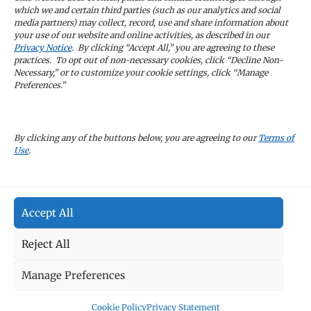
latest news and company updates
which we and certain third parties (such as our analytics and social
media partners) may collect, record, use and share information about
your use of our website and online activities, as described in our
Sign Up
Privacy Notice
. By clicking “Accept All,” you are agreeing to these
practices. To opt out of non-necessary cookies, click “Decline Non-
Necessary,” or to customize your cookie settings, click “Manage
Preferences.”
CAREERS
By clicking any of the buttons below, you are agreeing to our
Terms of
Use
.
TERMS OF USE
Accept All
PRIVACY POLICY
Reject All
Manage Preferences
Cookie Policy
Privacy Statement