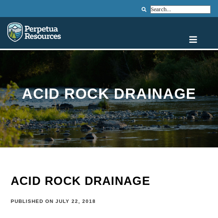
Search
ACID ROCK DRAINAGE
ACID ROCK DRAINAGE
PUBLISHED ON JULY 22, 2018