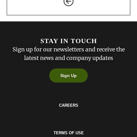
STAY IN TOUCH
Sign up for our newsletters and receive the
latest news and company updates
Sign Up
CAREERS
TERMS OF USE