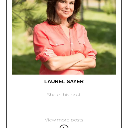
LAUREL SAYER
Share this post
View more posts