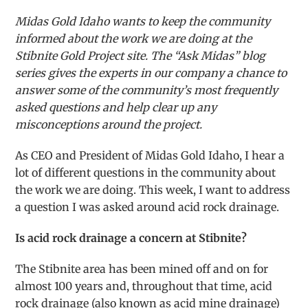
Midas Gold Idaho wants to keep the community
informed about the work we are doing at the
Stibnite Gold Project site. The “Ask Midas” blog
series gives the experts in our company a chance to
answer some of the community’s most frequently
asked questions and help clear up any
misconceptions around the project.
As CEO and President of Midas Gold Idaho, I hear a
lot of different questions in the community about
the work we are doing. This week, I want to address
a question I was asked around acid rock drainage.
Is acid rock drainage a concern at Stibnite?
The Stibnite area has been mined off and on for
almost 100 years and, throughout that time, acid
rock drainage (also known as acid mine drainage)