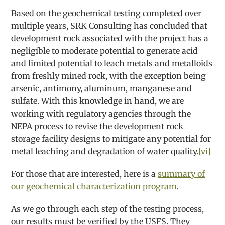
Based on the geochemical testing completed over
multiple years, SRK Consulting has concluded that
development rock associated with the project has a
negligible to moderate potential to generate acid
and limited potential to leach metals and metalloids
from freshly mined rock, with the exception being
arsenic, antimony, aluminum, manganese and
sulfate. With this knowledge in hand, we are
working with regulatory agencies through the
NEPA process to revise the development rock
storage facility designs to mitigate any potential for
metal leaching and degradation of water quality.
[vi]
For those that are interested, here is a
summary of
our geochemical characterization program
.
As we go through each step of the testing process,
our results must be verified by the USFS. They