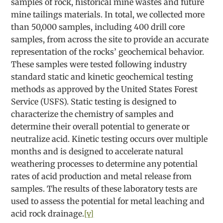
samples of rock, historical mine wastes and future
mine tailings materials. In total, we collected more
than 50,000 samples, including 400 drill core
samples, from across the site to provide an accurate
representation of the rocks’ geochemical behavior.
These samples were tested following industry
standard static and kinetic geochemical testing
methods as approved by the United States Forest
Service (USFS). Static testing is designed to
characterize the chemistry of samples and
determine their overall potential to generate or
neutralize acid. Kinetic testing occurs over multiple
months and is designed to accelerate natural
weathering processes to determine any potential
rates of acid production and metal release from
samples. The results of these laboratory tests are
used to assess the potential for metal leaching and
acid rock drainage.
[v]