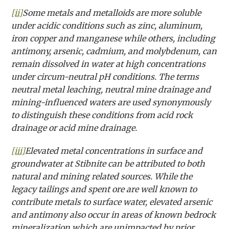
[ii]
Some metals and metalloids are more soluble
under acidic conditions such as zinc, aluminum,
iron copper and manganese while others, including
antimony, arsenic, cadmium, and molybdenum, can
remain dissolved in water at high concentrations
under circum-neutral pH conditions. The terms
neutral metal leaching, neutral mine drainage and
mining-influenced waters are used synonymously
to distinguish these conditions from acid rock
drainage or acid mine drainage.
[iii]
Elevated metal concentrations in surface and
groundwater at Stibnite can be attributed to both
natural and mining related sources. While the
legacy tailings and spent ore are well known to
contribute metals to surface water, elevated arsenic
and antimony also occur in areas of known bedrock
mineralization which are unimpacted by prior