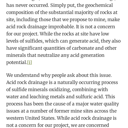
has never occurred. Simply put, the geochemical
composition of the substantial majority of rocks at
site, including those that we propose to mine, make
acid rock drainage improbable. It is not a concern
for our project. While the rocks at site have low
levels of sulfides, which can generate acid, they also
have significant quantities of carbonate and other
minerals that neutralize any acid generation
potential.
[i]
We understand why people ask about this issue.
Acid rock drainage is a naturally occurring process
of sulfide minerals oxidizing, combining with
water and leaching metals and sulfuric acid. This
process has been the cause of a major water quality
issues at a number of former mine sites across the
western United States. While acid rock drainage is
not a concern for our project, we are concerned