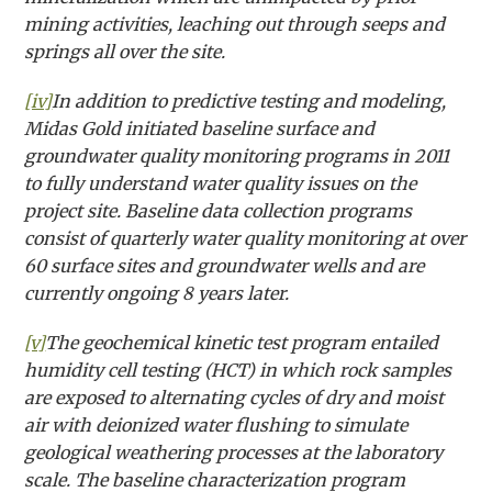
mining activities, leaching out through seeps and
springs all over the site.
[iv]
In addition to predictive testing and modeling,
Midas Gold initiated baseline surface and
groundwater quality monitoring programs in 2011
to fully understand water quality issues on the
project site. Baseline data collection programs
consist of quarterly water quality monitoring at over
60 surface sites and groundwater wells and are
currently ongoing 8 years later.
[v]
The geochemical kinetic test program entailed
humidity cell testing (HCT) in which rock samples
are exposed to alternating cycles of dry and moist
air with deionized water flushing to simulate
geological weathering processes at the laboratory
scale. The baseline characterization program