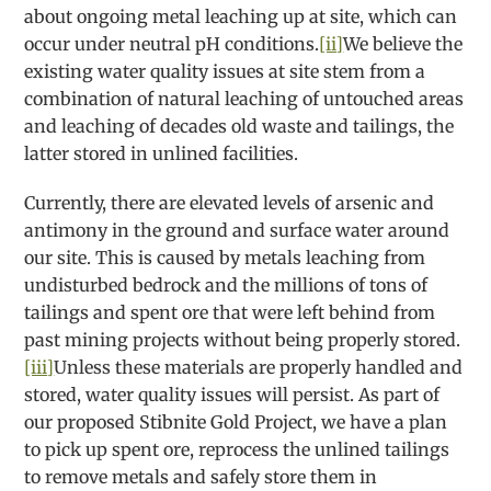
about ongoing metal leaching up at site, which can
occur under neutral pH conditions.
[ii]
We believe the
existing water quality issues at site stem from a
combination of natural leaching of untouched areas
and leaching of decades old waste and tailings, the
latter stored in unlined facilities.
Currently, there are elevated levels of arsenic and
antimony in the ground and surface water around
our site. This is caused by metals leaching from
undisturbed bedrock and the millions of tons of
tailings and spent ore that were left behind from
past mining projects without being properly stored.
[iii]
Unless these materials are properly handled and
stored, water quality issues will persist. As part of
our proposed Stibnite Gold Project, we have a plan
to pick up spent ore, reprocess the unlined tailings
to remove metals and safely store them in