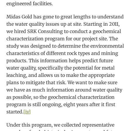
engineered facilities.
Midas Gold has gone to great lengths to understand
the water quality issues up at site. Starting in 2011,
we hired SRK Consulting to conduct a geochemical
characterization program for our project site. The
study was designed to determine the environmental
characteristics of different rock types and mining
products. This information helps predict future
water quality, specifically the potential for metal
leaching, and allows us to make the appropriate
plans to mitigate that risk. We want to make sure
we have as much information around water quality
as possible, so the geochemical characterization
program is still ongoing, eight years after it first
started.
[iv]
Under this program, we collected representative