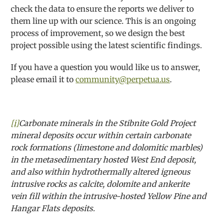
check the data to ensure the reports we deliver to
them line up with our science. This is an ongoing
process of improvement, so we design the best
project possible using the latest scientific findings.
If you have a question you would like us to answer,
please email it to
community@perpetua.us
.
[i]
Carbonate minerals in the Stibnite Gold Project
mineral deposits occur within certain carbonate
rock formations (limestone and dolomitic marbles)
in the metasedimentary hosted West End deposit,
and also within hydrothermally altered igneous
intrusive rocks as calcite, dolomite and ankerite
vein fill within the intrusive-hosted Yellow Pine and
Hangar Flats deposits.