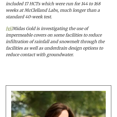
included 17 HCTs which were run for 144 to 168
weeks at McClelland Labs, much longer than a
standard 40-week test.
[vi]
Midas Gold is investigating the use of
impermeable covers on some facilities to reduce
infiltration of rainfall and snowmelt through the
facilities as well as underdrain design options to
reduce contact with groundwater.