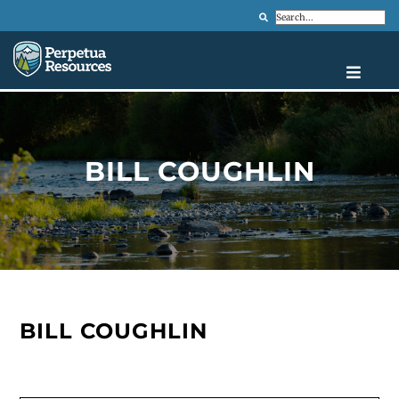
Search
BILL COUGHLIN
BILL COUGHLIN