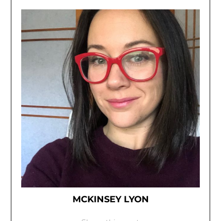
MCKINSEY LYON