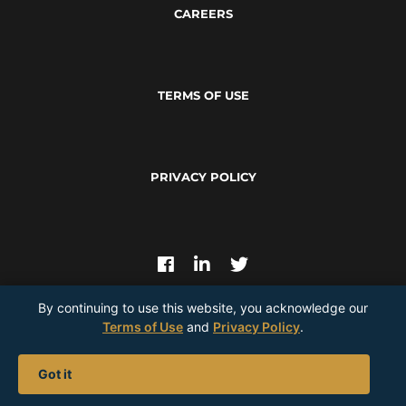
CAREERS
TERMS OF USE
PRIVACY POLICY
By continuing to use this website, you acknowledge our
Terms of Use
and
Privacy Policy
.
Join Our Mailing List |
Got it
© 2026
Perpetua Resources
— All Rights Reserved