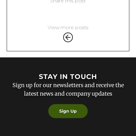
Share this post
View more posts
STAY IN TOUCH
Sign up for our newsletters and receive the
latest news and company updates
Sign Up