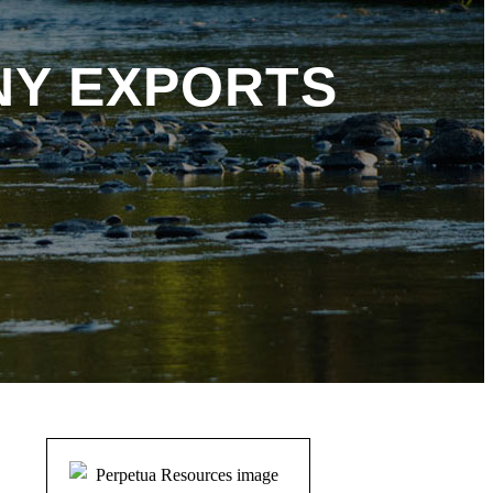
NY EXPORTS