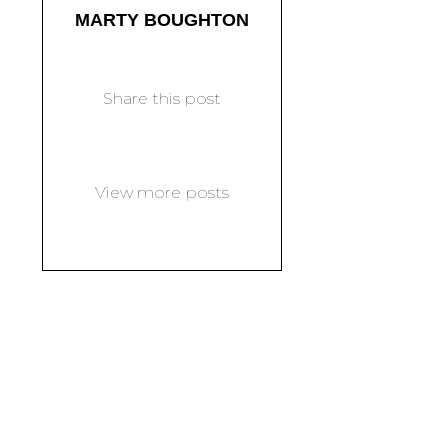
MARTY BOUGHTON
Share this post
View more posts