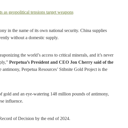
mony in the name of its own national security. China supplies
rently without a domestic supply.
ponizing the world’s access to critical minerals, and it’s never
pply,”
Perpetua’s President and CEO Jon Cherry said of the
 antimony, Perpetua Resources’ Stibnite Gold Project is the
 of gold and an eye-watering 148 million pounds of antimony,
se influence.
 Record of Decision by the end of 2024.