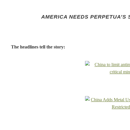
AMERICA NEEDS PERPETUA’S 
The headlines tell the story: