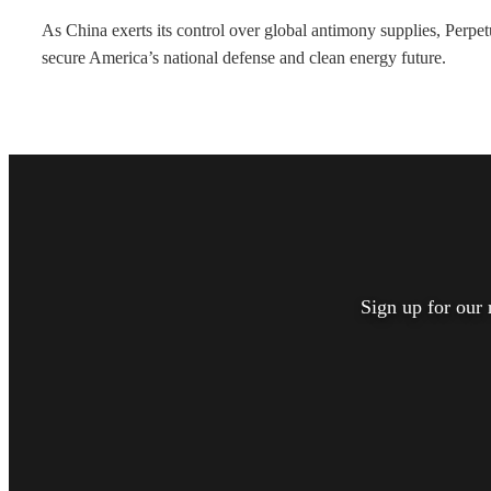
As China exerts its control over global antimony supplies, Perp
secure America’s national defense and clean energy future.
Sign up for our 