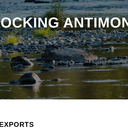
BLOCKING ANTIMO
 EXPORTS