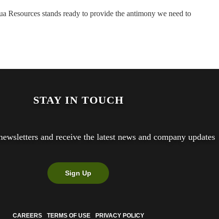
etua Resources stands ready to provide the antimony we need to
STAY IN TOUCH
newsletters and receive the latest news and company updates
Sign Up
CAREERS
TERMS OF USE
PRIVACY POLICY