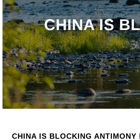
CHINA IS 
CHINA IS BLOCKING ANTIMONY