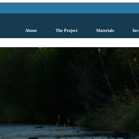
About
The Project
Materials
Inv