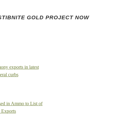
STIBNITE GOLD PROJECT NOW