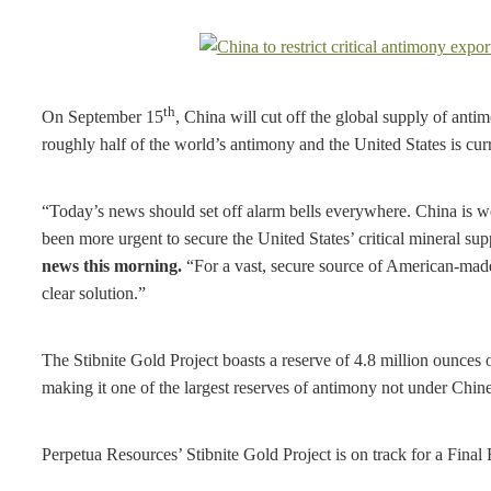
th
On September 15
, China will cut off the global supply of anti
roughly half of the world’s antimony and the United States is cur
“Today’s news should set off alarm bells everywhere. China is wea
been more urgent to secure the United States’ critical mineral su
news this morning.
“For a vast, secure source of American-made
clear solution.”
The Stibnite Gold Project boasts a reserve of 4.8 million ounces
making it one of the largest reserves of antimony not under Chine
Perpetua Resources’ Stibnite Gold Project is on track for a Final