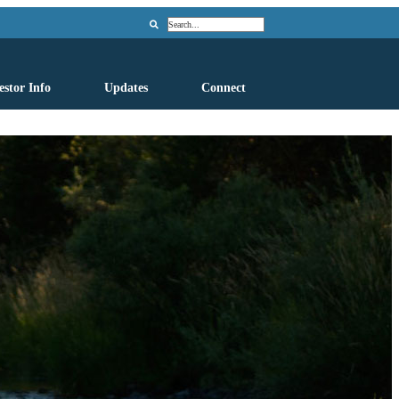
Search
estor Info
Updates
Connect